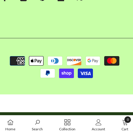
Payment
methods
Copyright © 2026 FalconBizz LLC. All rights reserved
0
0
Home
Search
Collection
Account
Cart
item