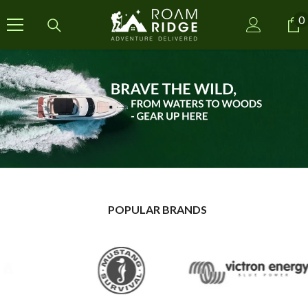
SKIP TO CONTENT
0
0
i
POPULAR BRANDS