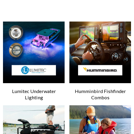
Lumitec Underwater
Humminbird Fishfinder
Lighting
Combos