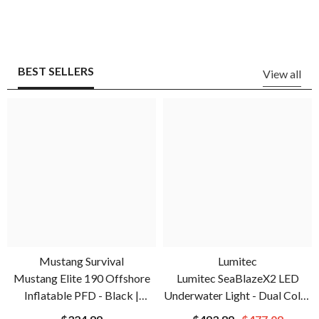
BEST SELLERS
View all
Mustang Survival
Lumitec
Mustang Elite 190 Offshore
Lumitec SeaBlazeX2 LED
Inflatable PFD - Black |
Underwater Light - Dual Color
MD3170-13-0
- White/Blue | 101516