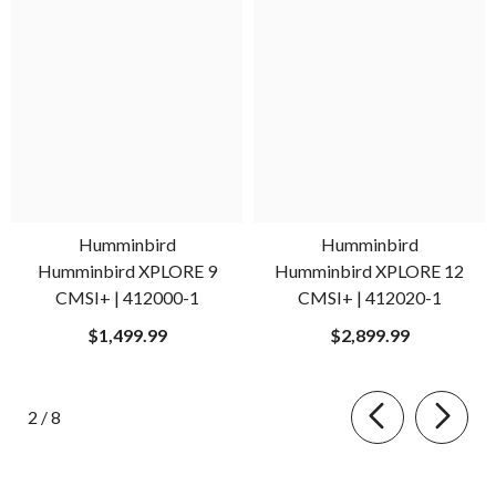
Humminbird
Humminbird
Humminbird XPLORE 9
Humminbird XPLORE 12
CMSI+ | 412000-1
CMSI+ | 412020-1
$1,499.99
$2,899.99
of
2
/
8