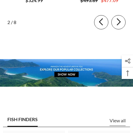
$324.99
$493.89
$477.09
of
2
/
8
FISH FINDERS
View all