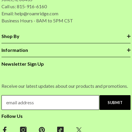
Call us: 815-916-6160
Email:
help@roamridge.com
Business Hours - 8AM to 5PM CST
Shop By
Information
Newsletter Sign Up
Receive our latest updates about our products and promotions.
SUBMIT
Follow Us