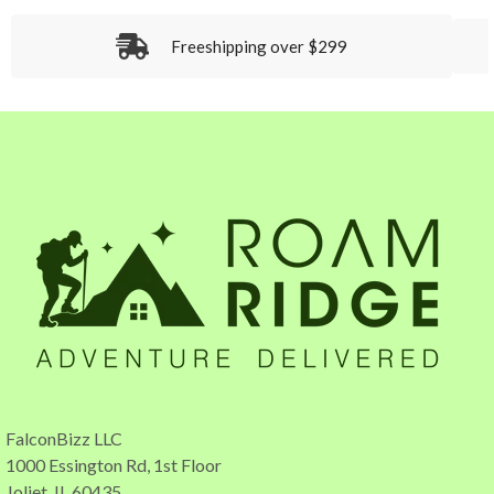
Freeshipping over $299
FalconBizz LLC
1000 Essington Rd, 1st Floor
Joliet, IL 60435