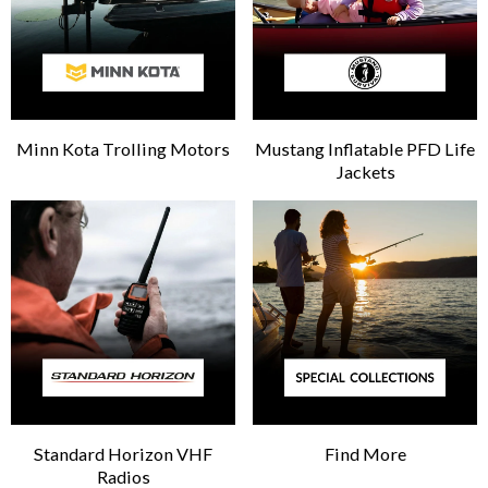
Minn Kota Trolling Motors
Mustang Inflatable PFD Life
Jackets
Standard Horizon VHF
Find More
Radios