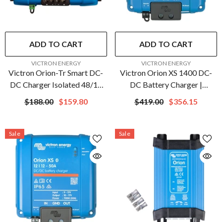
ADD TO CART
ADD TO CART
VENDOR:
VENDOR:
VICTRON ENERGY
VICTRON ENERGY
Victron Orion-Tr Smart DC-
Victron Orion XS 1400 DC-
DC Charger Isolated 48/12
DC Battery Charger |
20A (240W) | ORI481224120
ORI242417040
$188.00
$159.80
$419.00
$356.15
Sale
Sale