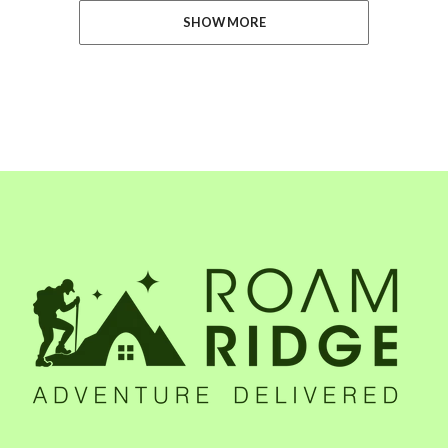
SHOW MORE