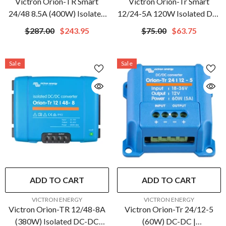
Victron Orion-TR Smart
Victron Orion-Tr Smart
24/48 8.5A (400W) Isolated
12/24-5A 120W Isolated DC-
DC-DC Charger |
DC Converter |
$287.00
$243.95
$75.00
$63.75
ORI244840120
ORI122410110
Sale
Sale
ADD TO CART
ADD TO CART
VENDOR:
VENDOR:
VICTRON ENERGY
VICTRON ENERGY
Victron Orion-TR 12/48-8A
Victron Orion-Tr 24/12-5
(380W) Isolated DC-DC
(60W) DC-DC |