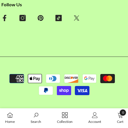
Follow Us
Payment
methods
0
0
Home
Search
Collection
Account
Cart
item