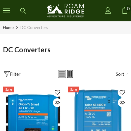
SKIP TO CONTENT
0
0
i
Home
DC Converters
DC Converters
Filter
Sort
Sale
Sale