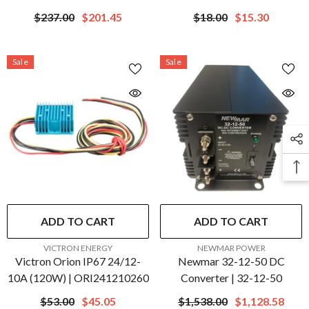
Converter | ORI124838110
ORI241205200R
$237.00
$201.45
$18.00
$15.30
Sale
Sale
ADD TO CART
ADD TO CART
VENDOR:
VENDOR:
VICTRON ENERGY
NEWMAR POWER
Victron Orion IP67 24/12-
Newmar 32-12-50 DC
10A (120W) | ORI241210260
Converter | 32-12-50
$53.00
$45.05
$1,538.00
$1,128.58