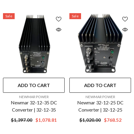
Sale
Sale
ADD TO CART
ADD TO CART
VENDOR:
VENDOR:
NEWMAR POWER
NEWMAR POWER
Newmar 32-12-35 DC
Newmar 32-12-25 DC
Converter | 32-12-35
Converter | 32-12-25
$1,397.00
$1,078.81
$1,020.00
$768.52