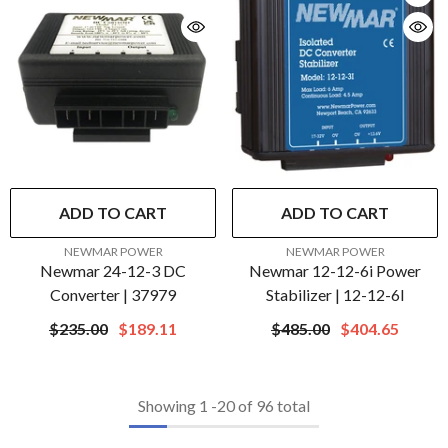
ADD TO CART
ADD TO CART
VENDOR:
VENDOR:
NEWMAR POWER
NEWMAR POWER
Newmar 24-12-3 DC
Newmar 12-12-6i Power
Converter | 37979
Stabilizer | 12-12-6I
$235.00
$189.11
$485.00
$404.65
Showing
1
-
20
of 96 total