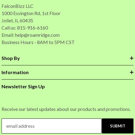
FalconBizz LLC
1000 Essington Rd, 1st Floor
Joliet, IL 60435
Call us: 815-916-6160
Email:
help@roamridge.com
Business Hours - 8AM to 5PM CST
Shop By
Information
Newsletter Sign Up
Receive our latest updates about our products and promotions.
SUBMIT