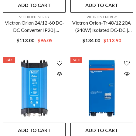
ADD TO CART
ADD TO CART
VENDOR:
VENDOR:
VICTRON ENERGY
VICTRON ENERGY
Victron Orion 24/12-60 DC-
Victron Orion-Tr 48/12 20A
DC Converter IP20 |
(240W) Isolated DC-DC |
ORI241260020
ORI481224110
$113.00
$96.05
$134.00
$113.90
Sale
Sale
ADD TO CART
ADD TO CART