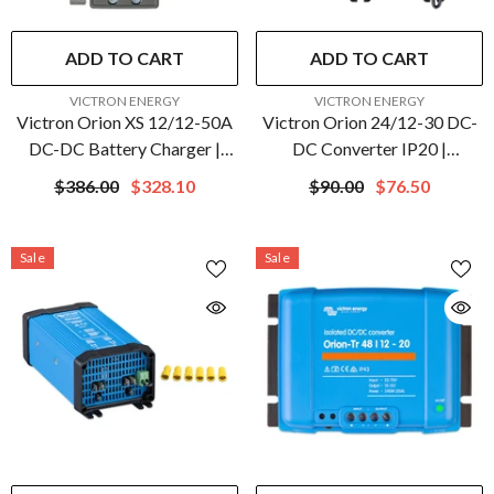
ADD TO CART
ADD TO CART
VENDOR:
VENDOR:
VICTRON ENERGY
VICTRON ENERGY
Victron Orion XS 12/12-50A
Victron Orion 24/12-30 DC-
DC-DC Battery Charger |
DC Converter IP20 |
ORI121217050
ORI241230022
$386.00
$328.10
$90.00
$76.50
Sale
Sale