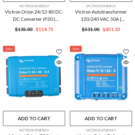
VENDOR:
VENDOR:
VICTRON ENERGY
VICTRON ENERGY
Victron Orion 24/12-80 DC-
Victron Autotransformer
DC Converter IP20 |
120/240 VAC 50A |
ORI241280020
ITR000100052
$135.00
$114.75
$531.00
$451.35
Sale
Sale
ADD TO CART
ADD TO CART
VENDOR:
VENDOR:
VICTRON ENERGY
VICTRON ENERGY