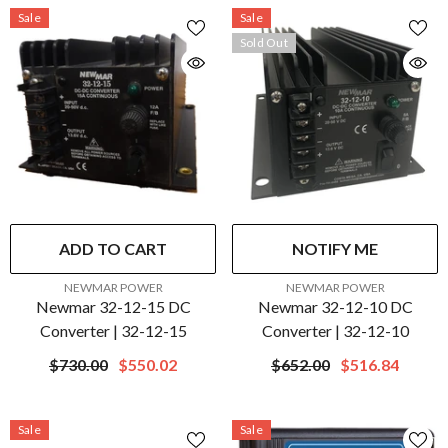
Sale
Sale
Sold Out
ADD TO CART
NOTIFY ME
VENDOR:
VENDOR:
NEWMAR POWER
NEWMAR POWER
Newmar 32-12-15 DC
Newmar 32-12-10 DC
Converter | 32-12-15
Converter | 32-12-10
$730.00
$550.02
$652.00
$516.84
Sale
Sale