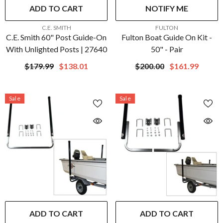
ADD TO CART
NOTIFY ME
VENDOR:
VENDOR:
C.E. SMITH
FULTON
C.E. Smith 60" Post Guide-On
Fulton Boat Guide On Kit -
With Unlighted Posts | 27640
50" - Pair
$179.99
$138.01
$200.00
$161.99
Sale
Sale
ADD TO CART
ADD TO CART