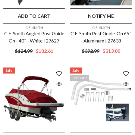
ADD TO CART
NOTIFY ME
VENDOR:
VENDOR:
C.E. SMITH
C.E. SMITH
C.E. Smith Angled Post Guide
C.E. Smith Post Guide-On 65"
On - 40" - White | 27627
- Aluminum | 27638
$124.99
$102.61
$392.99
$313.00
Sale
Sale
Sold Out