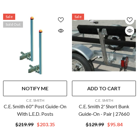
Sale
Sale
Sold Out
NOTIFY ME
ADD TO CART
VENDOR:
VENDOR:
C.E. SMITH
C.E. SMITH
C.E. Smith 60" Post Guide-On
C.E. Smith 2' Short Bunk
With L.E.D. Posts
Guide-On - Pair | 27660
$219.99
$203.35
$129.99
$95.84