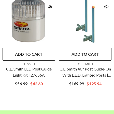
ADD TO CART
ADD TO CART
VENDOR:
VENDOR:
C.E. SMITH
C.E. SMITH
C.E. Smith LED Post Guide
C.E. Smith 40" Post Guide-On
Light Kit | 27656A
With L.E.D. Lighted Posts |
27740
$56.99
$42.60
$169.99
$125.94