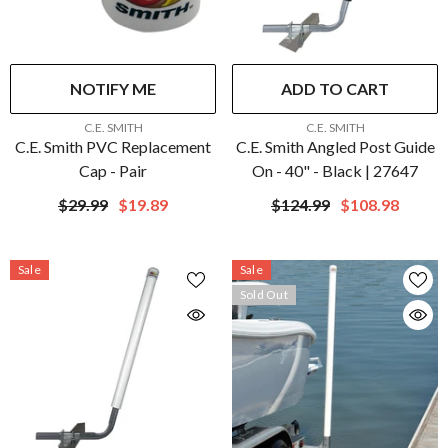
NOTIFY ME
ADD TO CART
VENDOR:
VENDOR:
C.E. SMITH
C.E. SMITH
C.E. Smith PVC Replacement
C.E. Smith Angled Post Guide
Cap - Pair
On - 40" - Black | 27647
$29.99
$19.89
$124.99
$108.98
Sale
Sale
Sold Out