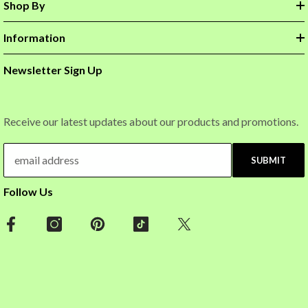
Shop By
Information
Newsletter Sign Up
Receive our latest updates about our products and promotions.
SUBMIT
Follow Us