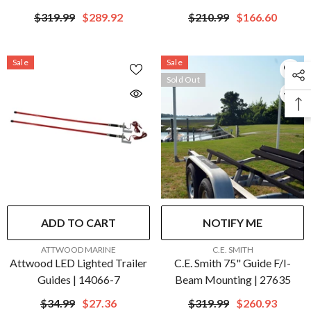
Mounting | 27636
27648
$319.99
$289.92
$210.99
$166.60
Sale
Sale
Sold Out
ADD TO CART
NOTIFY ME
VENDOR:
VENDOR:
ATTWOOD MARINE
C.E. SMITH
Attwood LED Lighted Trailer
C.E. Smith 75" Guide F/I-
Guides | 14066-7
Beam Mounting | 27635
$34.99
$27.36
$319.99
$260.93