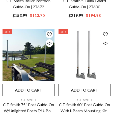
C.E. Smith Roller Pontoon
C.E. Smith 5' Bunk Board
Guide-On | 27672
Guide-On | 27600
$153.99
$113.70
$219.99
$194.98
Sale
Sale
ADD TO CART
ADD TO CART
VENDOR:
VENDOR:
C.E. SMITH
C.E. SMITH
C.E. Smith 75" Post Guide-On
C.E. Smith 60" Post Guide-On
W/Unlighted Posts F/U-Bolt
With I-Beam Mounting Kit |