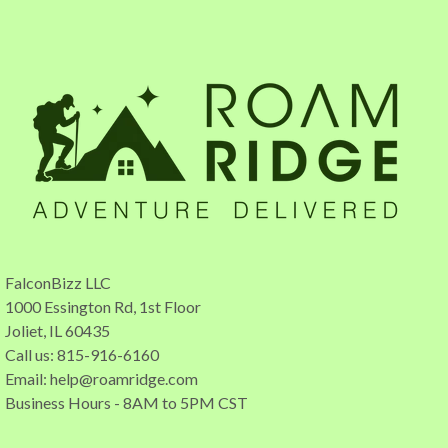
FalconBizz LLC
1000 Essington Rd, 1st Floor
Joliet, IL 60435
Call us: 815-916-6160
Email:
help@roamridge.com
Business Hours - 8AM to 5PM CST