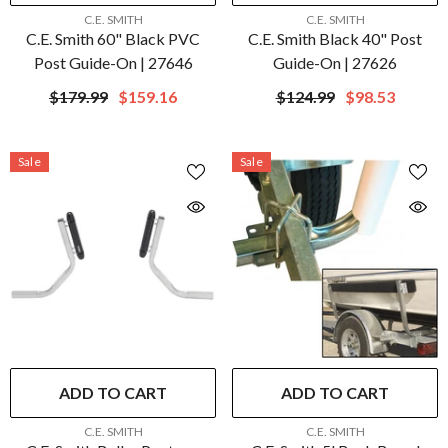
VENDOR:
VENDOR:
C.E. SMITH
C.E. SMITH
C.E. Smith 60" Black PVC
C.E. Smith Black 40" Post
Post Guide-On | 27646
Guide-On | 27626
$179.99
$159.16
$124.99
$98.53
Sale
Sale
ADD TO CART
ADD TO CART
VENDOR:
VENDOR:
C.E. SMITH
C.E. SMITH