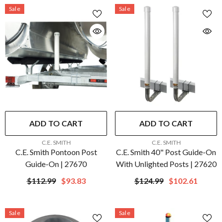
Sale
Sale
ADD TO CART
ADD TO CART
VENDOR:
VENDOR:
C.E. SMITH
C.E. SMITH
C.E. Smith Pontoon Post
C.E. Smith 40" Post Guide-On
Guide-On | 27670
With Unlighted Posts | 27620
$112.99
$93.83
$124.99
$102.61
Sale
Sale