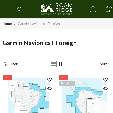
SKIP TO CONTENT
0
0
i
Home
Garmin Navionics+ Foreign
Garmin Navionics+ Foreign
Filter
Sort
Sale
Sale
Sold Out