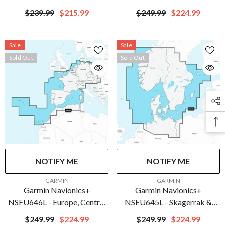
Marine Chart | 010-C1279-
Marine Chart | 010-C1276-
$239.99
$215.99
$249.99
$224.99
20
20
Sale
Sale
Sold Out
Sold Out
NOTIFY ME
NOTIFY ME
VENDOR:
VENDOR:
GARMIN
GARMIN
Garmin Navionics+
Garmin Navionics+
NSEU646L - Europe, Central
NSEU645L - Skagerrak &
& West - Marine Chart | 010-
Kattegat - Marine Chart |
$249.99
$224.99
$249.99
$224.99