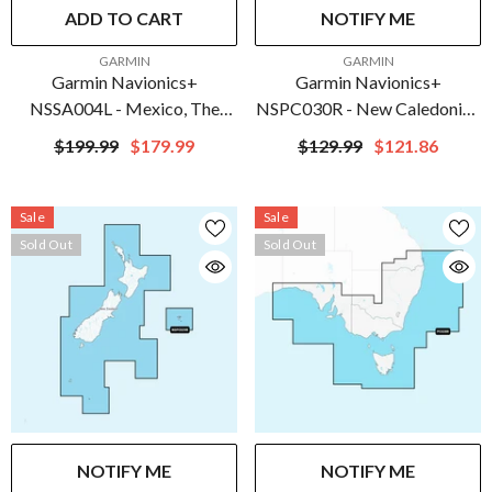
ADD TO CART
NOTIFY ME
VENDOR:
VENDOR:
GARMIN
GARMIN
Garmin Navionics+
Garmin Navionics+
NSSA004L - Mexico, The
NSPC030R - New Caledonia -
Caribbean To Brazil - Inland &
Marine Chart | 010-C1284-
$199.99
$179.99
$129.99
$121.86
Coastal Marine Chart | 010-
20
C1285-20
Sale
Sale
Sold Out
Sold Out
NOTIFY ME
NOTIFY ME