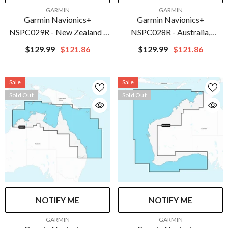
VENDOR:
VENDOR:
GARMIN
GARMIN
Garmin Navionics+
Garmin Navionics+
NSPC029R - New Zealand -
NSPC028R - Australia,
Marine Chart | 010-C1283-
Southeast - Inland & Coastal -
$129.99
$121.86
$129.99
$121.86
20
Marine Chart | 010-C1282-
20
Sale
Sale
Sold Out
Sold Out
NOTIFY ME
NOTIFY ME
VENDOR:
VENDOR:
GARMIN
GARMIN