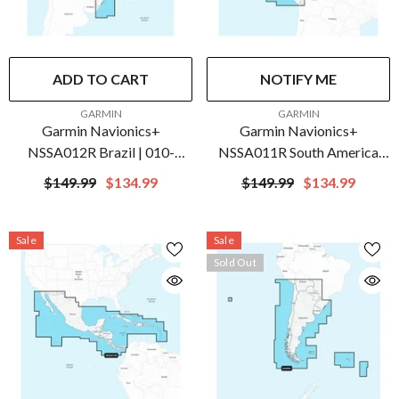
ADD TO CART
NOTIFY ME
VENDOR:
VENDOR:
GARMIN
GARMIN
Garmin Navionics+
Garmin Navionics+
NSSA012R Brazil | 010-
NSSA011R South America
C1453-20
(North) | 010-C1452-20
$149.99
$134.99
$149.99
$134.99
Sale
Sale
Sold Out