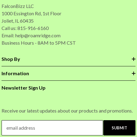
FalconBizz LLC
1000 Essington Rd, 1st Floor
Joliet, IL 60435
Call us: 815-916-6160
Email:
help@roamridge.com
Business Hours - 8AM to 5PM CST
Shop By
Information
Newsletter Sign Up
Receive our latest updates about our products and promotions.
SUBMIT