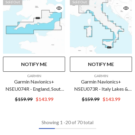
Sold Out
Sold Out
NOTIFY ME
NOTIFY ME
VENDOR:
VENDOR:
GARMIN
GARMIN
Garmin Navionics+
Garmin Navionics+
NSEU074R - England, South
NSEU073R - Italy Lakes &
Coast - Marine Chart | 010-
Rivers - Marine Chart | 010-
$159.99
$143.99
$159.99
$143.99
C1269-20
C1268-20
Showing
1
-
20
of 70 total