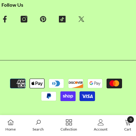
Follow Us
Payment
methods
0
0
Home
Search
Collection
Account
Cart
item