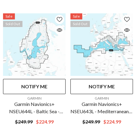
C1275-20
010-C1274-20
Sale
Sale
Sold Out
Sold Out
NOTIFY ME
NOTIFY ME
VENDOR:
VENDOR:
GARMIN
GARMIN
Garmin Navionics+
Garmin Navionics+
NSEU644L - Baltic Sea -
NSEU643L - Mediterranean &
Marine Chart | 010-C1273-
Black Sea - Marine Chart |
$249.99
$224.99
$249.99
$224.99
20
010-C1272-20