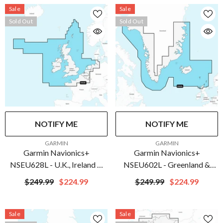
Sale
Sale
Sold Out
Sold Out
NOTIFY ME
NOTIFY ME
VENDOR:
VENDOR:
GARMIN
GARMIN
Garmin Navionics+
Garmin Navionics+
NSEU628L - U.K., Ireland &
NSEU602L - Greenland &
Holland - Marine Chart | 010-
Iceland - Marine Chart | 010-
$249.99
$224.99
$249.99
$224.99
C1271-20
C1270-20
Sale
Sale