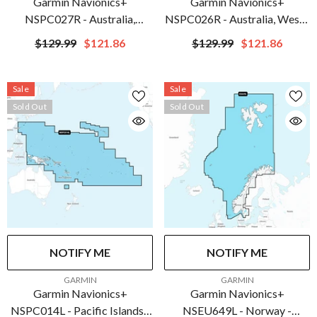
Garmin Navionics+
Garmin Navionics+
NSPC027R - Australia,
NSPC026R - Australia, West -
Northwest - Inland & Coastal
Inland & Coastal - Marine
$129.99
$121.86
$129.99
$121.86
Marine Chart | 010-C1281-
Chart | 010-C1280-20
20
Sale
Sale
Sold Out
Sold Out
NOTIFY ME
NOTIFY ME
VENDOR:
VENDOR:
GARMIN
GARMIN
Garmin Navionics+
Garmin Navionics+
NSPC014L - Pacific Islands -
NSEU649L - Norway -