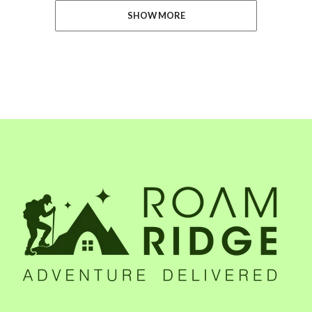
SHOW MORE