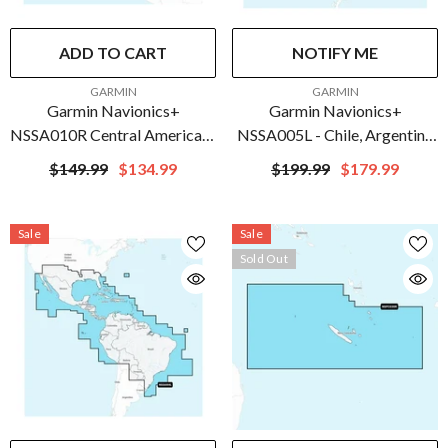
ADD TO CART
NOTIFY ME
VENDOR:
VENDOR:
GARMIN
GARMIN
Garmin Navionics+
Garmin Navionics+
NSSA010R Central America &
NSSA005L - Chile, Argentina
Caribbean | 010-C1451-20
& Easter Island - Marine Chart
$149.99
$134.99
$199.99
$179.99
| 010-C1286-20
Sale
Sale
Sold Out