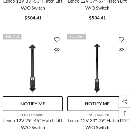
Lenco 12V 33"-53" Hatch Lift
Lenco 12V 37"-57" Hatch Lift
W/o Switch
W/o Switch
$504.41
$504.41
Sold Out
Sold Out
NOTIFY ME
NOTIFY ME
VENDOR:
VENDOR:
LENCO MARINE
LENCO MARINE
Lenco 12V 29"-45" Hatch Lift
Lenco 12V 33"-49" Hatch Lift
W/o Switch
W/o Switch