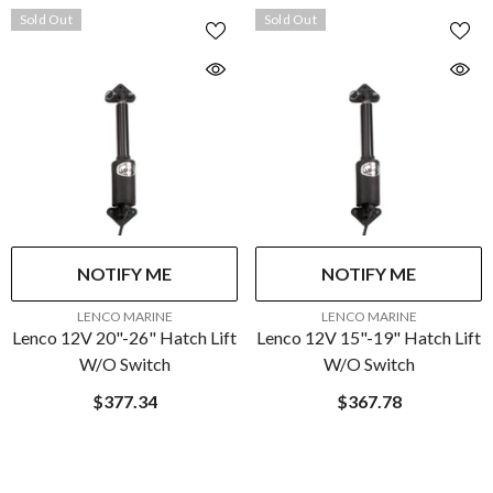
Sold Out
Sold Out
NOTIFY ME
NOTIFY ME
VENDOR:
VENDOR:
LENCO MARINE
LENCO MARINE
Lenco 12V 20"-26" Hatch Lift
Lenco 12V 15"-19" Hatch Lift
W/o Switch
W/o Switch
$377.34
$367.78