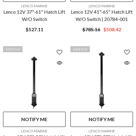
VENDOR:
VENDOR:
LENCO MARINE
LENCO MARINE
Lenco 12V 37"-61" Hatch Lift
Lenco 12V 41"-65" Hatch Lift
W/o Switch
W/o Switch | 20784-001
$527.11
$785.16
$508.42
Sold Out
Sold Out
NOTIFY ME
NOTIFY ME
VENDOR:
VENDOR:
LENCO MARINE
LENCO MARINE