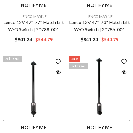
NOTIFY ME
NOTIFY ME
VENDOR:
VENDOR:
LENCO MARINE
LENCO MARINE
Lenco 12V 47"-77" Hatch Lift
Lenco 12V 47"-73" Hatch Lift
W/o Switch | 20788-001
W/o Switch | 20786-001
$841.34
$544.79
$841.34
$544.79
Sold Out
Sale
Sold Out
NOTIFY ME
NOTIFY ME