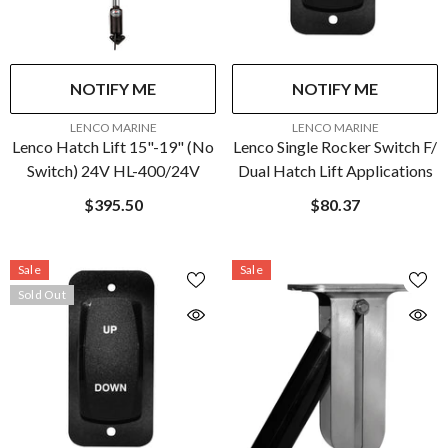
NOTIFY ME
NOTIFY ME
VENDOR:
VENDOR:
LENCO MARINE
LENCO MARINE
Lenco Hatch Lift 15"-19" (No
Lenco Single Rocker Switch F/
Switch) 24V HL-400/24V
Dual Hatch Lift Applications
$395.50
$80.37
Sale
Sale
Sold Out