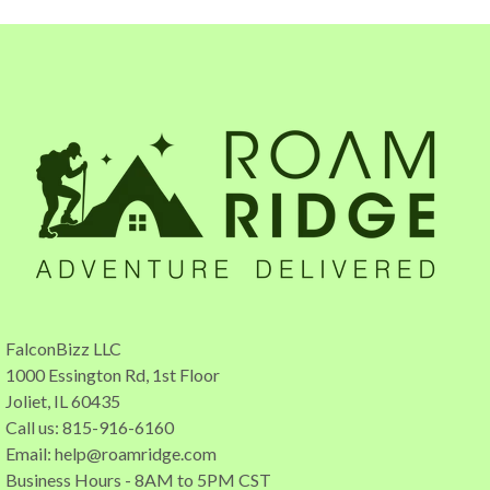
FalconBizz LLC
1000 Essington Rd, 1st Floor
Joliet, IL 60435
Call us: 815-916-6160
Email:
help@roamridge.com
Business Hours - 8AM to 5PM CST