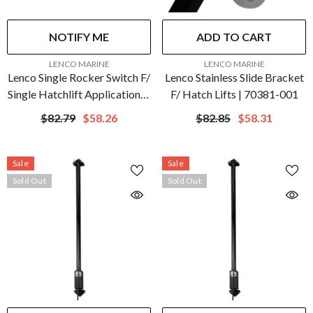
NOTIFY ME
ADD TO CART
VENDOR:
VENDOR:
LENCO MARINE
LENCO MARINE
Lenco Single Rocker Switch F/
Lenco Stainless Slide Bracket
Single Hatchlift Applications |
F/ Hatch Lifts | 70381-001
15096-001
$82.79
$58.26
$82.85
$58.31
Sale
Sale
Sold Out
Sold Out