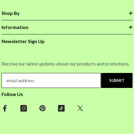
Shop By
Information
Newsletter Sign Up
Receive our latest updates about our products and promotions.
SUBMIT
Follow Us