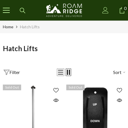
SKIP TO CONTENT
0
0
i
Home
Hatch Lifts
Hatch Lifts
Filter
Sort
Sold Out
Sold Out