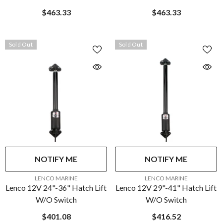
$463.33
$463.33
Sold Out
Sold Out
NOTIFY ME
NOTIFY ME
VENDOR:
VENDOR:
LENCO MARINE
LENCO MARINE
Lenco 12V 24"-36" Hatch Lift
Lenco 12V 29"-41" Hatch Lift
W/o Switch
W/o Switch
$401.08
$416.52