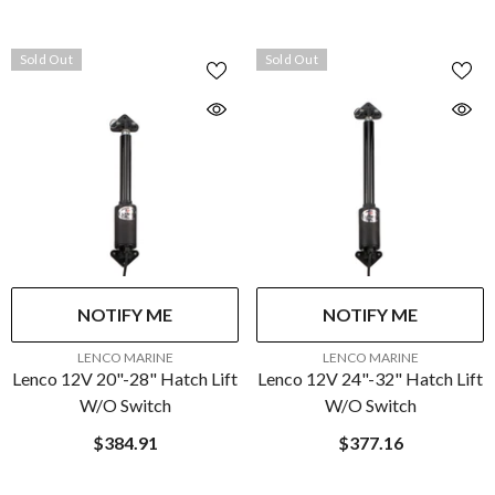
Sold Out
Sold Out
NOTIFY ME
NOTIFY ME
VENDOR:
VENDOR:
LENCO MARINE
LENCO MARINE
Lenco 12V 20"-28" Hatch Lift
Lenco 12V 24"-32" Hatch Lift
W/o Switch
W/o Switch
$384.91
$377.16