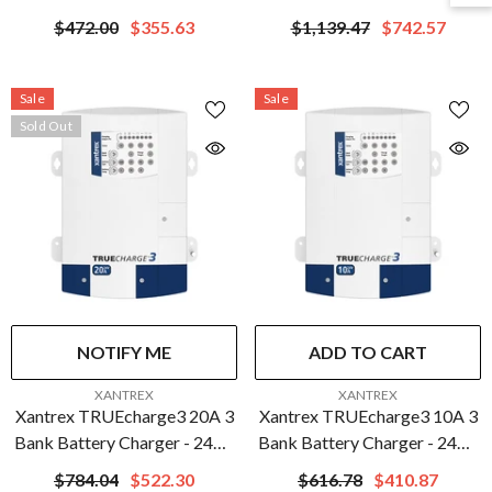
| 804-2430-10
$472.00
$355.63
$1,139.47
$742.57
Sale
Sale
Sold Out
NOTIFY ME
ADD TO CART
VENDOR:
VENDOR:
XANTREX
XANTREX
Xantrex TRUEcharge3 20A 3
Xantrex TRUEcharge3 10A 3
Bank Battery Charger - 24V |
Bank Battery Charger - 24V |
804-2420-10
804-2410-10
$784.04
$522.30
$616.78
$410.87