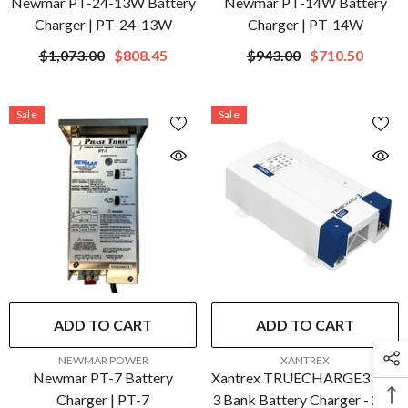
Newmar PT-24-13W Battery
Newmar PT-14W Battery
Charger | PT-24-13W
Charger | PT-14W
$1,073.00
$808.45
$943.00
$710.50
Sale
Sale
ADD TO CART
ADD TO CART
VENDOR:
VENDOR:
NEWMAR POWER
XANTREX
Newmar PT-7 Battery
Xantrex TRUECHARGE3 30A
Charger | PT-7
3 Bank Battery Charger - 24V