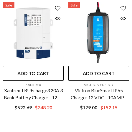
Sale
Sale
ADD TO CART
ADD TO CART
VENDOR:
VENDOR:
XANTREX
VICTRON ENERGY
Xantrex TRUEcharge3 20A 3
Victron BlueSmart IP65
Bank Battery Charger - 12V |
Charger 12 VDC - 10AMP -
804-1220-10
UL Approved |
$522.69
$348.20
$179.00
$152.15
BPC121031104R