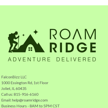
FalconBizz LLC
1000 Essington Rd, 1st Floor
Joliet, IL 60435
Call us: 815-916-6160
Email:
help@roamridge.com
Business Hours - 8AM to 5PM CST