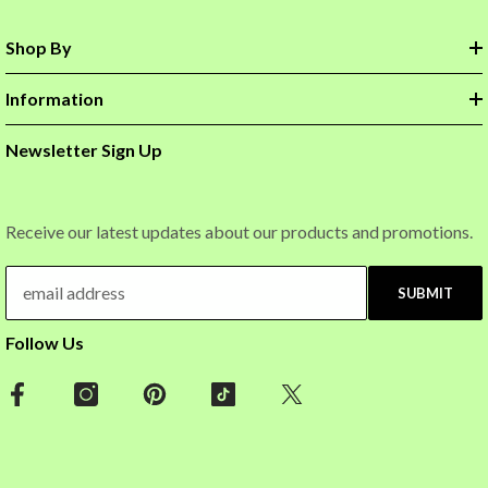
Shop By
Information
Newsletter Sign Up
Receive our latest updates about our products and promotions.
SUBMIT
Follow Us