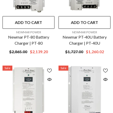
ADD TO CART
ADD TO CART
VENDOR:
VENDOR:
NEWMAR POWER
NEWMAR POWER
Newmar PT-80 Battery
Newmar PT-40U Battery
Charger | PT-80
Charger | PT-40U
$2,865.00
$2,139.20
$1,727.00
$1,260.02
Sale
Sale