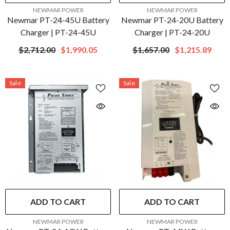
VENDOR:
VENDOR:
NEWMAR POWER
NEWMAR POWER
Newmar PT-24-45U Battery
Newmar PT-24-20U Battery
Charger | PT-24-45U
Charger | PT-24-20U
$2,712.00
$1,990.05
$1,657.00
$1,215.89
Sale
Sale
ADD TO CART
ADD TO CART
VENDOR:
VENDOR:
NEWMAR POWER
NEWMAR POWER