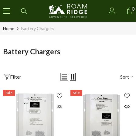
SKIP TO CONTENT
0
0
i
Home
Battery Chargers
Battery Chargers
Filter
Sort
Sale
Sale