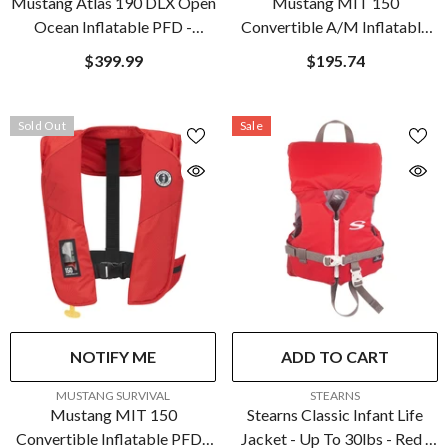
Mustang Atlas 190 DLX Open
Mustang MIT 150
Ocean Inflatable PFD -
Convertible A/M Inflatable
Red/Black | MD3195E1-123-
PFD - Admiral Grey
$399.99
$195.74
0
Sold Out
Sale
NOTIFY ME
ADD TO CART
VENDOR:
VENDOR:
MUSTANG SURVIVAL
STEARNS
Mustang MIT 150
Stearns Classic Infant Life
Convertible Inflatable PFD -
Jacket - Up To 30lbs - Red |