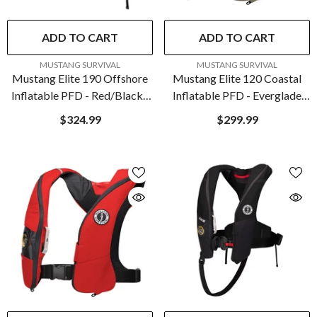
ADD TO CART
ADD TO CART
VENDOR:
VENDOR:
MUSTANG SURVIVAL
MUSTANG SURVIVAL
Mustang Elite 190 Offshore
Mustang Elite 120 Coastal
Inflatable PFD - Red/Black |
Inflatable PFD - Everglade
MD3170-123-0
Green | MD5170-292-0
$324.99
$299.99