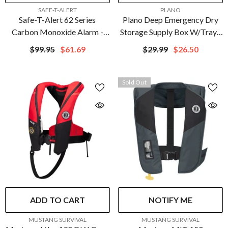
VENDOR:
VENDOR:
SAFE-T-ALERT
PLANO
Safe-T-Alert 62 Series
Plano Deep Emergency Dry
Carbon Monoxide Alarm -
Storage Supply Box W/Tray -
12V - 62-542-Marine - Flush
Orange | 161250
$99.95
$61.69
$29.99
$26.50
Mount - Black | 62-542-
MARINE-BLK
Sold Out
ADD TO CART
NOTIFY ME
VENDOR:
VENDOR:
MUSTANG SURVIVAL
MUSTANG SURVIVAL