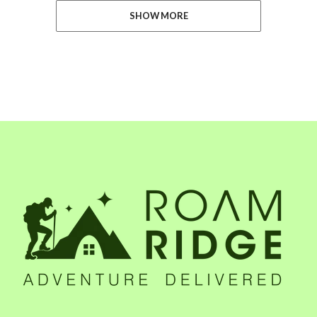
SHOW MORE