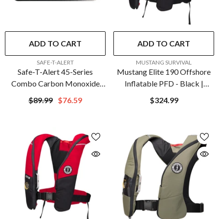
ADD TO CART
ADD TO CART
VENDOR:
VENDOR:
SAFE-T-ALERT
MUSTANG SURVIVAL
Safe-T-Alert 45-Series
Mustang Elite 190 Offshore
Combo Carbon Monoxide
Inflatable PFD - Black |
Propane Alarm Surface
MD3170-13-0
$89.99
$76.59
$324.99
Mount - Black | 45-741-BL