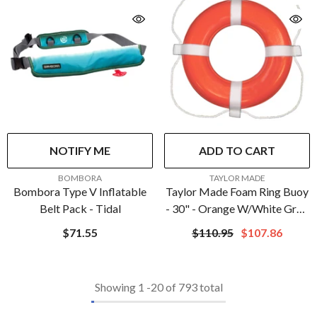
NOTIFY ME
ADD TO CART
VENDOR:
VENDOR:
BOMBORA
TAYLOR MADE
Bombora Type V Inflatable
Taylor Made Foam Ring Buoy
Belt Pack - Tidal
- 30" - Orange W/White Grab
Line | 383
$71.55
$110.95
$107.86
Showing
1
-
20
of 793 total