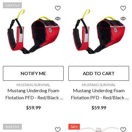
Sold Out
NOTIFY ME
ADD TO CART
VENDOR:
VENDOR:
MUSTANG SURVIVAL
MUSTANG SURVIVAL
Mustang Underdog Foam
Mustang Underdog Foam
Flotation PFD - Red/Black -
Flotation PFD - Red/Black -
X-Large | MV5020-123-XL-
Large | MV5020-123-L-216
$59.99
$59.99
216
Sold Out
Sale