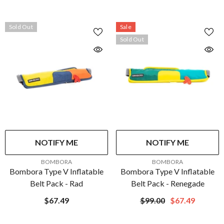
Yellow/Green/Black - XL/XXL
| MRV050WR-251-XL/XXL-
216
Sold Out
Sale
Sold Out
NOTIFY ME
NOTIFY ME
VENDOR:
VENDOR:
BOMBORA
BOMBORA
Bombora Type V Inflatable
Bombora Type V Inflatable
Belt Pack - Rad
Belt Pack - Renegade
$67.49
$99.00
$67.49