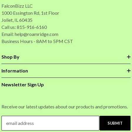
FalconBizz LLC
1000 Essington Rd, 1st Floor
Joliet, IL 60435
Call us: 815-916-6160
Email:
help@roamridge.com
Business Hours - 8AM to 5PM CST
Shop By
Information
Newsletter Sign Up
Receive our latest updates about our products and promotions.
SUBMIT