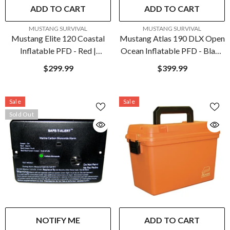
ADD TO CART
ADD TO CART
VENDOR:
VENDOR:
MUSTANG SURVIVAL
MUSTANG SURVIVAL
Mustang Elite 120 Coastal
Mustang Atlas 190 DLX Open
Inflatable PFD - Red |
Ocean Inflatable PFD - Black
MD5170-4-0
| MD3195E1-13-0
$299.99
$399.99
Sale
Sale
Sold Out
NOTIFY ME
ADD TO CART