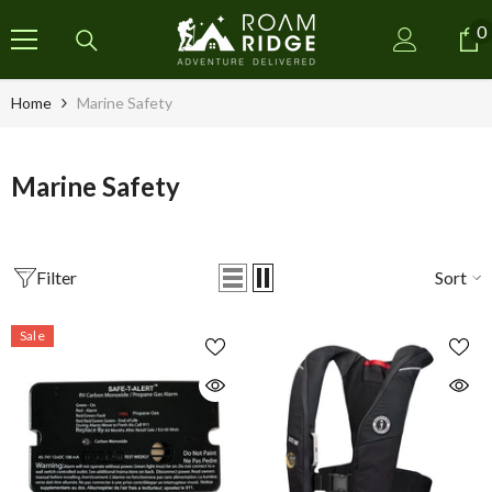
SKIP TO CONTENT
0
0
i
Home
Marine Safety
Marine Safety
Filter
Sort
Sale