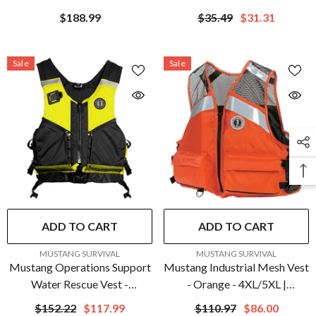
Red
2158920
$188.99
$35.49
$31.31
Sale
Sale
ADD TO CART
ADD TO CART
VENDOR:
VENDOR:
MUSTANG SURVIVAL
MUSTANG SURVIVAL
Mustang Operations Support
Mustang Industrial Mesh Vest
Water Rescue Vest -
- Orange - 4XL/5XL |
Fluorescent
MV1254T1-2-4XL/5XL-216
$152.22
$117.99
$110.97
$86.00