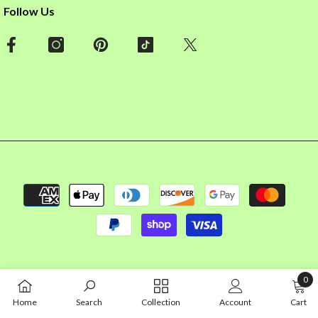
Follow Us
Payment
methods
0
0
Home
Search
Collection
Account
Cart
item