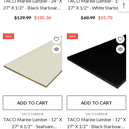
TACO Marine Lumber - 24" X
TACO Marine Lumber - 12" X
27" X 1/2" - Black Starboard |
27" X 1/2" - White Starboard
P10-5024BLK27-1C
| P10-5012WHA27-1C
$129.99
$105.36
$68.99
$55.70
Sale
Sale
ADD TO CART
ADD TO CART
VENDOR:
VENDOR:
TACO MARINE
TACO MARINE
TACO Marine Lumber - 12" X
TACO Marine Lumber - 12" X
27" X 1/2" - Seafoam
27" X 1/2" - Black Starboard |