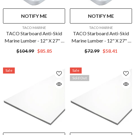
NOTIFY ME
NOTIFY ME
VENDOR:
VENDOR:
TACO MARINE
TACO MARINE
TACO Starboard Anti-Skid
TACO Starboard Anti-Skid
Marine Lumber - 12" X 27" X
Marine Lumber - 12" X 27" X
3/4" - White | P14-
1/2" - White | P14-
$104.99
$85.85
$72.99
$58.41
7512WHA27-1C
5012WHA27-1C
Sale
Sale
Sold Out