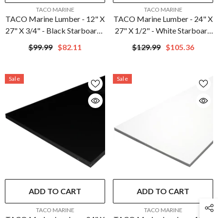
VENDOR:
VENDOR:
TACO MARINE
TACO MARINE
TACO Marine Lumber - 12" X
TACO Marine Lumber - 24" X
27" X 3/4" - Black Starboard |
27" X 1/2" - White Starboard
P10-7512BLK27-1C
| P10-5024WHA27-1C
$99.99
$82.11
$129.99
$105.36
Sale
Sale
ADD TO CART
ADD TO CART
VENDOR:
VENDOR:
TACO MARINE
TACO MARINE