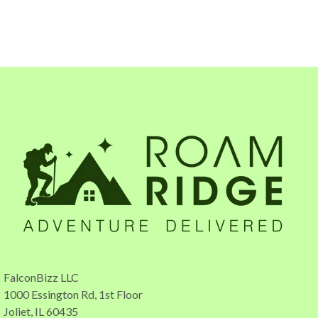
FalconBizz LLC
1000 Essington Rd, 1st Floor
Joliet, IL 60435