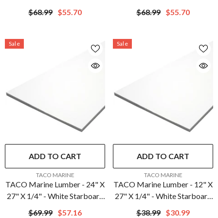
Starboard | P10-
P10-5012BLK27-1C
$68.99
$55.70
$68.99
$55.70
5012SFM27-1C
Sale
Sale
ADD TO CART
ADD TO CART
VENDOR:
VENDOR:
TACO MARINE
TACO MARINE
TACO Marine Lumber - 24" X
TACO Marine Lumber - 12" X
27" X 1/4" - White Starboard
27" X 1/4" - White Starboard
| P10-2524WHA27-1C
| P10-2512WHA27-1C
$69.99
$57.16
$38.99
$30.99