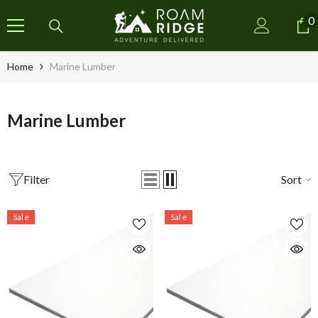
SKIP TO CONTENT
0
0
i
Home
Marine Lumber
Marine Lumber
Filter
Sort
Sale
Sale