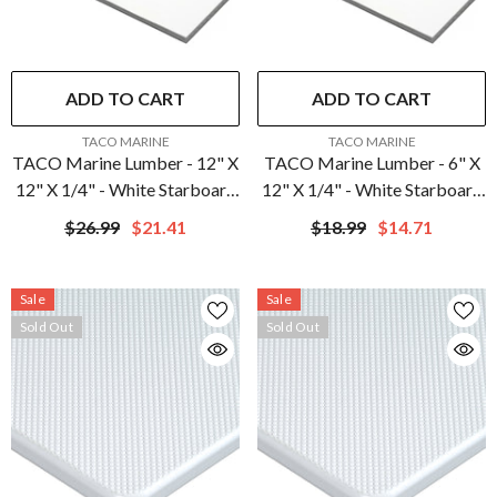
ADD TO CART
ADD TO CART
VENDOR:
VENDOR:
TACO MARINE
TACO MARINE
TACO Marine Lumber - 12" X
TACO Marine Lumber - 6" X
12" X 1/4" - White Starboard
12" X 1/4" - White Starboard
| P10-2512WHA12-1C
| P10-2506WHA12-1C
$26.99
$21.41
$18.99
$14.71
Sale
Sale
Sold Out
Sold Out