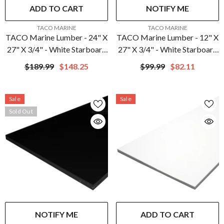
ADD TO CART
NOTIFY ME
VENDOR:
VENDOR:
TACO MARINE
TACO MARINE
TACO Marine Lumber - 24" X
TACO Marine Lumber - 12" X
27" X 3/4" - White Starboard
27" X 3/4" - White Starboard
| P10-7524WHA27-1C
| P10-7512WHA27-1C
$189.99
$148.25
$99.99
$82.11
Sale
Sale
Sold Out
NOTIFY ME
ADD TO CART