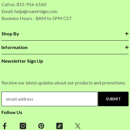
Call us: 815-916-6160
Email:
help@roamridge.com
Business Hours - 8AM to 5PM CST
Shop By
Information
Newsletter Sign Up
Receive our latest updates about our products and promotions.
SUBMIT
Follow Us