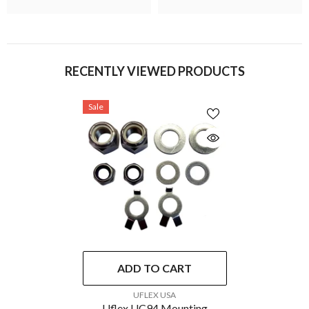
RECENTLY VIEWED PRODUCTS
Sale
ADD TO CART
VENDOR:
UFLEX USA
Uflex UC94 Mounting