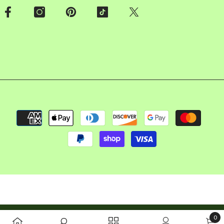
Payment
methods
Copyright © 2026 FalconBizz LLC. All rights reserved
0