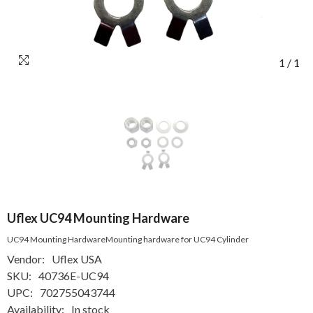
1
/
1
Uflex UC94 Mounting Hardware
UC94 Mounting HardwareMounting hardware for UC94 Cylinder
Vendor:
Uflex USA
SKU:
40736E-UC94
UPC:
702755043744
Availability:
In stock