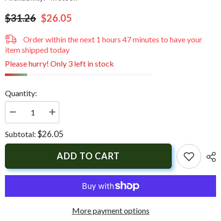
$31.26
$26.05
Order within the next
1
hours
47
minutes
to have your
item shipped today
Please hurry! Only 3 left in stock
Quantity:
Decrease
Increase
quantity
quantity
for
for
$26.05
Subtotal:
Uflex
Uflex
UC94
UC94
Mounting
Mounting
ADD TO CART
Hardware
Hardware
More payment options