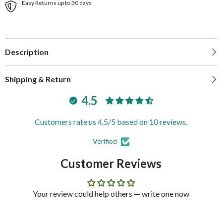
Easy Returns up to 30 days
Description
Shipping & Return
4.5
Customers rate us 4.5/5 based on 10 reviews.
Verified
Customer Reviews
Your review could help others — write one now