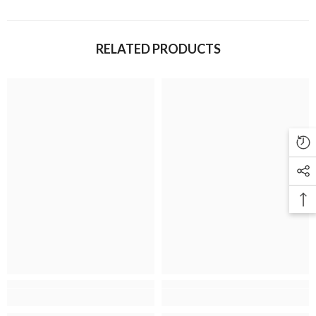
RELATED PRODUCTS