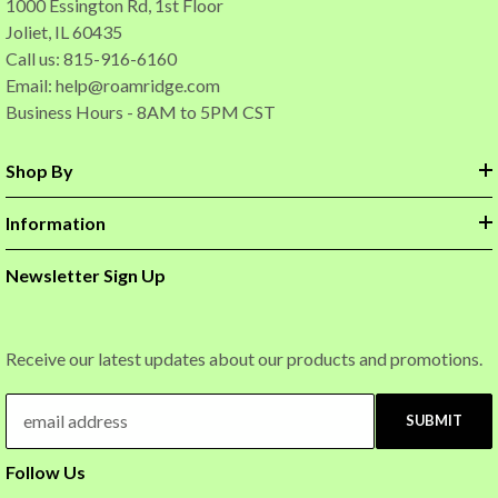
1000 Essington Rd, 1st Floor
Joliet, IL 60435
Call us: 815-916-6160
Email:
help@roamridge.com
Business Hours - 8AM to 5PM CST
Shop By
Information
Newsletter Sign Up
Receive our latest updates about our products and promotions.
SUBMIT
Follow Us