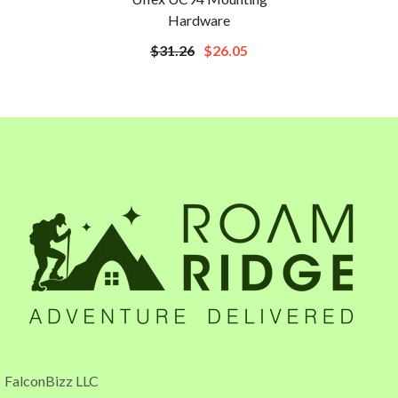
Hardware
$31.26
$26.05
FalconBizz LLC