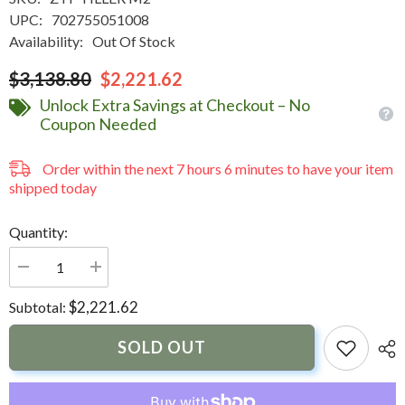
UPC:
702755051008
Availability:
Out Of Stock
$3,138.80
$2,221.62
Unlock Extra Savings at Checkout – No
Coupon Needed
Order within the next
7
hours
6
minutes
to have your item
shipped today
Quantity:
Decrease
Increase
quantity
quantity
for
for
$2,221.62
Subtotal:
Uflex
Uflex
Mercury
Mercury
75-
75-
SOLD OUT
115hp
115hp
Zero
Zero
Torque
Torque
Feedback
Feedback