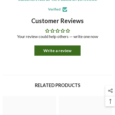
Verified
Customer Reviews
Your review could help others — write one now
Write a review
RELATED PRODUCTS