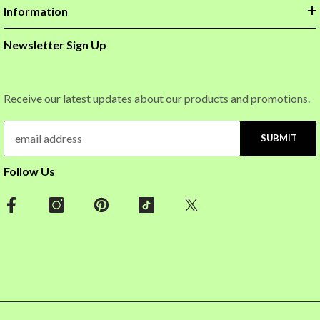
Information
Newsletter Sign Up
Receive our latest updates about our products and promotions.
SUBMIT
Follow Us