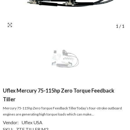
1
/
1
Uflex Mercury 75-115hp Zero Torque Feedback
Tiller
Mercury 75-115hp Zero Torque Feedback TillerToday’s four-stroke outboard
engines are generating high torque loads which can make...
Vendor:
Uflex USA
SKU:
ZTF TILLER M2