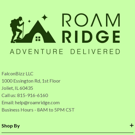
FalconBizz LLC
1000 Essington Rd, 1st Floor
Joliet, IL 60435
Call us: 815-916-6160
Email:
help@roamridge.com
Business Hours - 8AM to 5PM CST
Shop By