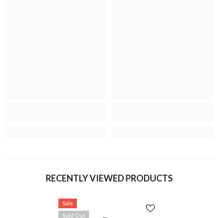
RECENTLY VIEWED PRODUCTS
Sale
Sold Out