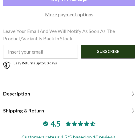
Tiller
Tiller
More payment options
Leave Your Email And We Will Notify As Soon As The
Product/variant Is Back In Stock
SUBSCRIBE
Easy Returns up to 30 days
Description
Shipping & Return
4.5
Customers rate us 4.5/5 based on 10 reviews.