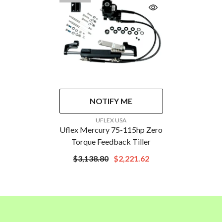
NOTIFY ME
VENDOR:
UFLEX USA
Uflex Mercury 75-115hp Zero
Torque Feedback Tiller
$3,138.80
$2,221.62