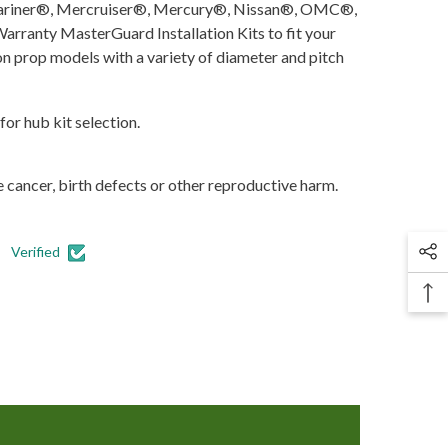
, Mariner®, Mercruiser®, Mercury®, Nissan®, OMC®,
ranty MasterGuard Installation Kits to fit your
ion prop models with a variety of diameter and pitch
for hub kit selection.
 cancer, birth defects or other reproductive harm.
Verified