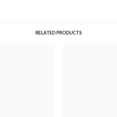
RELATED PRODUCTS