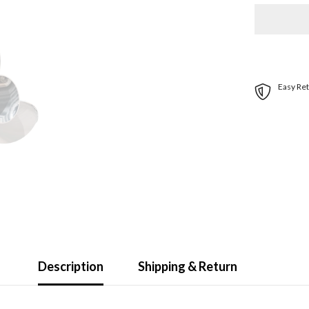
Stainless
Steel
Propeller
-
E1-
1012
-
3-
Easy Ret
Blade
-
10.75&quot
x
12
Pitch
|
31301212
Description
Shipping & Return