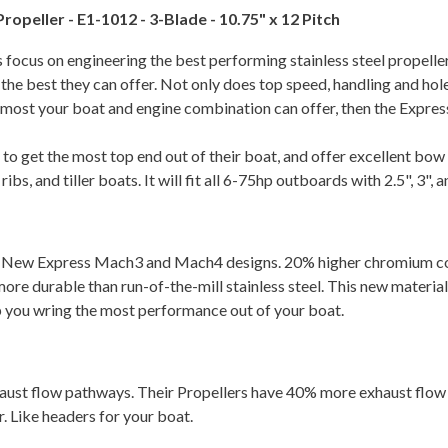
opeller - E1-1012 - 3-Blade - 10.75" x 12 Pitch
ss focus on engineering the best performing stainless steel propelle
u the best they can offer. Not only does top speed, handling and h
he most your boat and engine combination can offer, then the Expre
o get the most top end out of their boat, and offer excellent bow l
s, and tiller boats. It will fit all 6-75hp outboards with 2.5", 3",
e New Express Mach3 and Mach4 designs. 20% higher chromium cont
re durable than run-of-the-mill stainless steel. This new material
p you wring the most performance out of your boat.
haust flow pathways. Their Propellers have 40% more exhaust flow
 Like headers for your boat.