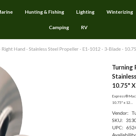
arine
Hunting & Fishing
Lighting
Winterizing
Camping
RV
Right Hand - Stainless Steel Propeller - E1-1012 - 3-Blade - 10.75
Turning 
Stainless
10.75" X
Express® Mach3
10.75" x 12...
Vendor:
Tu
SKU:
313
UPC:
652
Availability