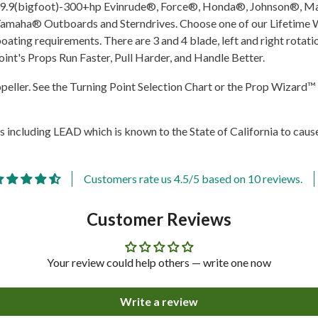
 fit 9.9(bigfoot)-300+hp Evinrude®, Force®, Honda®, Johnson®
aha® Outboards and Sterndrives. Choose one of our Lifetime War
oating requirements. There are 3 and 4 blade, left and right rotat
oint's Props Run Faster, Pull Harder, and Handle Better.
ropeller. See the Turning Point Selection Chart or the Prop Wizard™ 
 including LEAD which is known to the State of California to cause
Customers rate us 4.5/5 based on 10 reviews.
Customer Reviews
Share
Your review could help others — write one now
Write a review