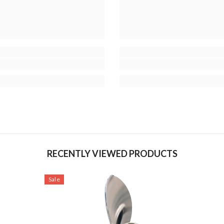
RECENTLY VIEWED PRODUCTS
Sale