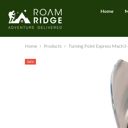
SKIP TO CONTENT
Home
M
Home
Products
Turning Point Express Mach3 - 
Sale