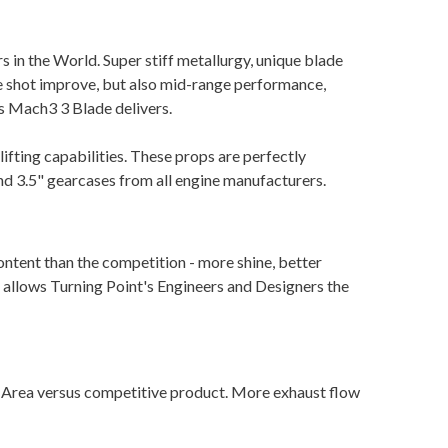
rs in the World. Super stiff metallurgy, unique blade
ole shot improve, but also mid-range performance,
ss Mach3 3 Blade delivers.
ifting capabilities. These props are perfectly
 and 3.5" gearcases from all engine manufacturers.
ent than the competition - more shine, better
 allows Turning Point's Engineers and Designers the
 Area versus competitive product. More exhaust flow