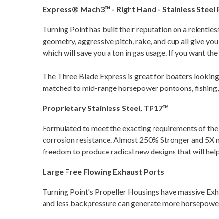
Express® Mach3™ - Right Hand - Stainless Steel Pr
Turning Point has built their reputation on a relentle
geometry, aggressive pitch, rake, and cup all give yo
which will save you a ton in gas usage. If you want t
The Three Blade Express is great for boaters looking t
matched to mid-range horsepower pontoons, fishing, rib
Proprietary Stainless Steel, TP17™
Formulated to meet the exacting requirements of th
corrosion resistance. Almost 250% Stronger and 5X mo
freedom to produce radical new designs that will hel
Large Free Flowing Exhaust Ports
Turning Point's Propeller Housings have massive Ex
and less backpressure can generate more horsepower.