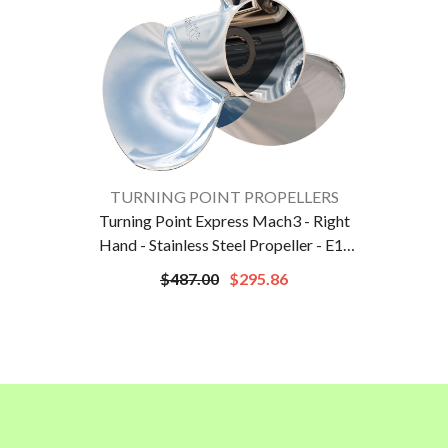
VENDOR:
TURNING POINT PROPELLERS
Turning Point Express Mach3 - Right
Hand - Stainless Steel Propeller - E1-
1012 - 3-Blade - 10.75" X 12 Pitch |
$487.00
$295.86
31301212