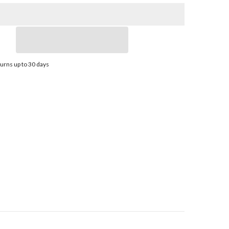
Stainless
Steel
Propeller
-
E1-
1012
-
3-
urns up to 30 days
Blade
-
;
10.75&quot;
x
12
Pitch
|
31301212