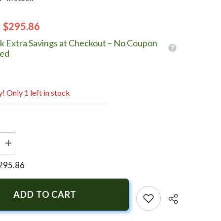
$295.86
k Extra Savings at Checkout – No Coupon
ed
! Only 1 left in stock
Increase
quantity
for
295.86
Turning
Point
Express
Mach3
ADD TO CART
-
Right
Hand
-