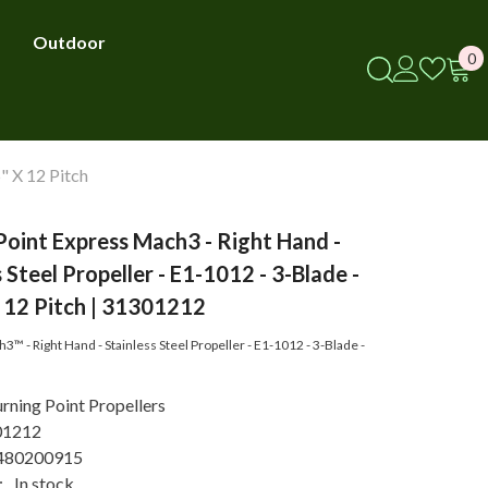
Outdoor
0
0
i
" X 12 Pitch
Point Express Mach3 - Right Hand -
 Steel Propeller - E1-1012 - 3-Blade -
 12 Pitch | 31301212
™ - Right Hand - Stainless Steel Propeller - E1-1012 - 3-Blade -
rning Point Propellers
01212
480200915
:
In stock