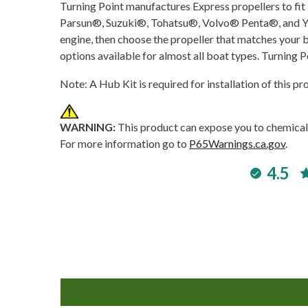
Turning Point manufactures Express propellers to
Parsun®, Suzuki®, Tohatsu®, Volvo® Penta®, and Yam
engine, then choose the propeller that matches your b
options available for almost all boat types. Turning P
Note: A Hub Kit is required for installation of this p
WARNING:
This product can expose you to chemicals
For more information go to
P65Warnings.ca.gov
.
4.5