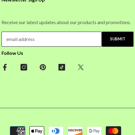
Receive our latest updates about our products and promotions.
SUBMIT
Follow Us
Payment