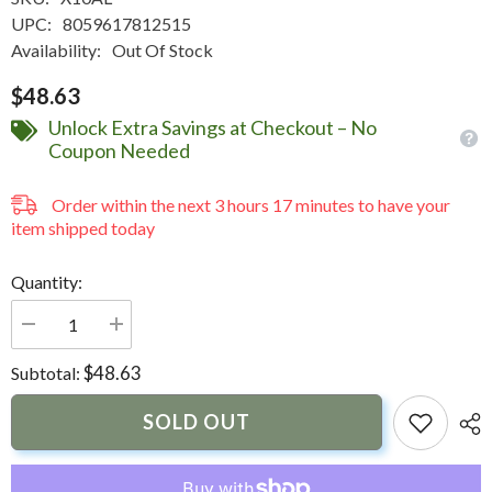
UPC:
8059617812515
Availability:
Out Of Stock
$48.63
Unlock Extra Savings at Checkout – No
Coupon Needed
Order within the next
3
hours
17
minutes
to have your
item shipped today
Quantity:
Decrease
Increase
quantity
quantity
for
for
$48.63
Subtotal:
Tecnoseal
Tecnoseal
X10AL
X10AL
Shaft
Shaft
SOLD OUT
Anode
Anode
-
-
Aluminum
Aluminum
-
-