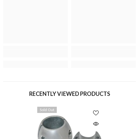
RECENTLY VIEWED PRODUCTS
Sold Out