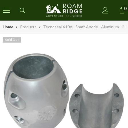
SKIP TO CONTENT
0
0
i
Home
Products
Tecnoseal X10AL Shaft Anode - Aluminum - 2-1
Sold Out