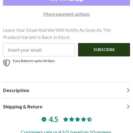
2-
2-
1/4&quot;
1/4&quot;
Shaft
Shaft
More payment options
Diameter
Diameter
Leave Your Email And We Will Notify As Soon As The
Product/variant Is Back In Stock
SUBSCRIBE
Easy Returns up to 30 days
Description
Shipping & Return
4.5
Customers rate us 4.5/5 based on 10 reviews.