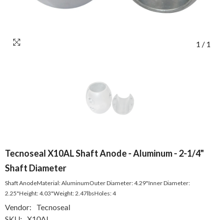
1
/
1
Tecnoseal X10AL Shaft Anode - Aluminum - 2-1/4"
Shaft Diameter
Shaft AnodeMaterial: AluminumOuter Diameter: 4.29"Inner Diameter:
2.25"Height: 4.03"Weight: 2.47lbsHoles: 4
Vendor:
Tecnoseal
SKU:
X10AL