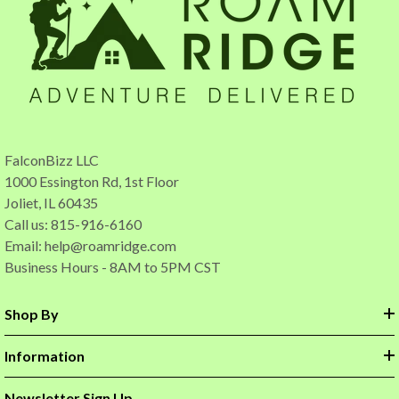
FalconBizz LLC
1000 Essington Rd, 1st Floor
Joliet, IL 60435
Call us: 815-916-6160
Email:
help@roamridge.com
Business Hours - 8AM to 5PM CST
Shop By
Information
Newsletter Sign Up