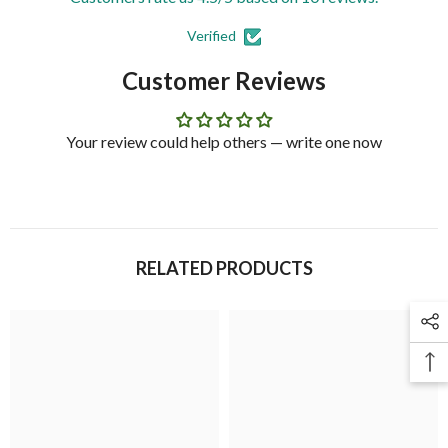
Verified
Customer Reviews
Your review could help others — write one now
RELATED PRODUCTS