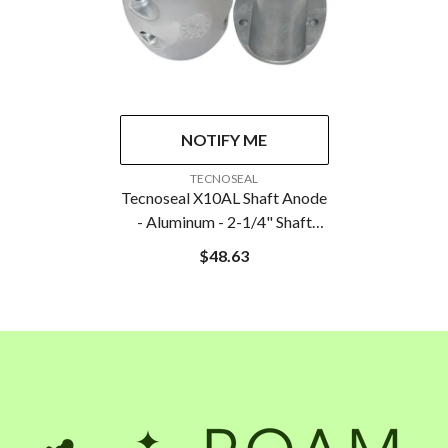
NOTIFY ME
VENDOR:
TECNOSEAL
Tecnoseal X10AL Shaft Anode
- Aluminum - 2-1/4" Shaft
Diameter
$48.63