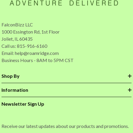
FalconBizz LLC
1000 Essington Rd, 1st Floor
Joliet, IL 60435
Call us: 815-916-6160
Email:
help@roamridge.com
Business Hours - 8AM to 5PM CST
Shop By
Information
Newsletter Sign Up
Receive our latest updates about our products and promotions.