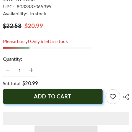
UPC:
8033837065395
Availability:
In stock
$22.58
$20.99
Please hurry! Only 6 left in stock
Quantity:
Decrease
Increase
quantity
quantity
for
for
$20.99
Subtotal:
Tecnoseal
Tecnoseal
Trim
Trim
Tab
Tab
ADD TO CART
Anode
Anode
-
-
Zinc
Zinc
-
-
Yamaha
Yamaha
SX
SX
|
|
01134SX
01134SX