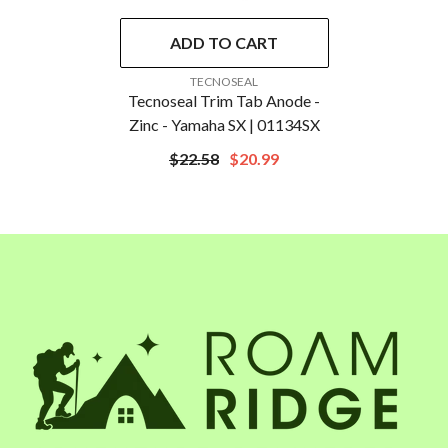
ADD TO CART
VENDOR:
TECNOSEAL
Tecnoseal Trim Tab Anode -
Zinc - Yamaha SX | 01134SX
$22.58
$20.99