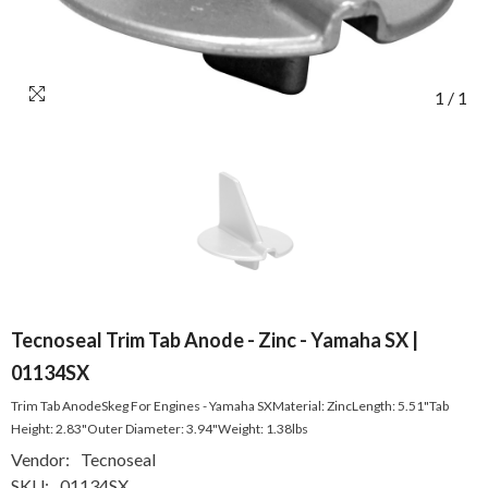
1
/
1
Tecnoseal Trim Tab Anode - Zinc - Yamaha SX |
01134SX
Trim Tab AnodeSkeg For Engines - Yamaha SXMaterial: ZincLength: 5.51"Tab
Height: 2.83"Outer Diameter: 3.94"Weight: 1.38lbs
Vendor:
Tecnoseal
SKU:
01134SX