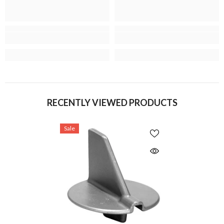
RECENTLY VIEWED PRODUCTS
Sale