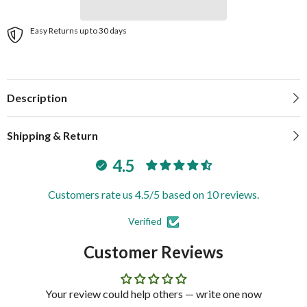
Easy Returns up to 30 days
Description
Shipping & Return
4.5
Customers rate us 4.5/5 based on 10 reviews.
Verified
Customer Reviews
Your review could help others — write one now