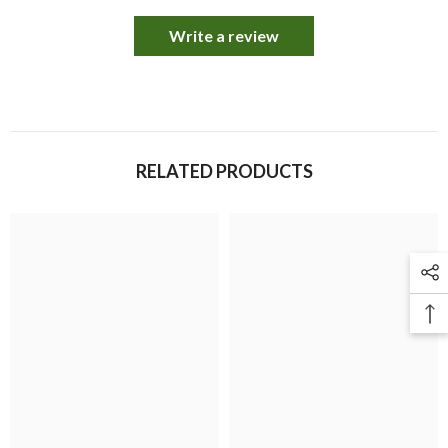
Write a review
RELATED PRODUCTS