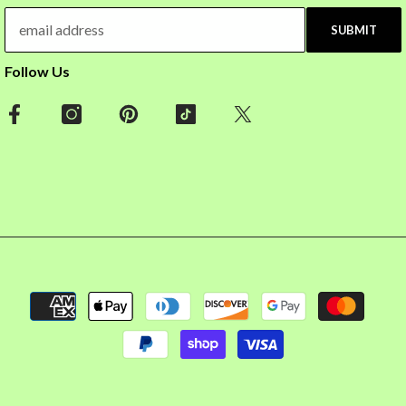
SUBMIT
Follow Us
Payment
methods