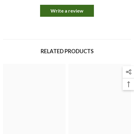
Write a review
RELATED PRODUCTS