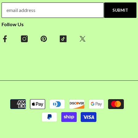
SUBMIT
Follow Us
Payment
methods