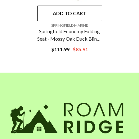
ADD TO CART
VENDOR:
SPRINGFIELD MARINE
Springfield Economy Folding
Seat - Mossy Oak Duck Blind |
1040627
$111.99
$85.91