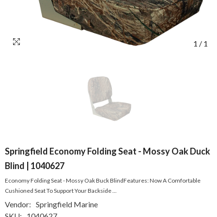
1
/
1
Springfield Economy Folding Seat - Mossy Oak Duck
Blind | 1040627
Economy Folding Seat - Mossy Oak Buck BlindFeatures: Now A Comfortable
Cushioned Seat To Support Your Backside ...
Vendor:
Springfield Marine
SKU:
1040627