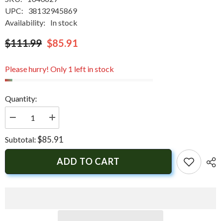
UPC:
38132945869
Availability:
In stock
$111.99
$85.91
Please hurry! Only 1 left in stock
Quantity:
Decrease
Increase
quantity
quantity
for
for
$85.91
Subtotal:
Springfield
Springfield
Economy
Economy
Folding
Folding
ADD TO CART
Seat
Seat
-
-
Mossy
Mossy
Oak
Oak
Duck
Duck
Blind
Blind
|
|
1040627
1040627