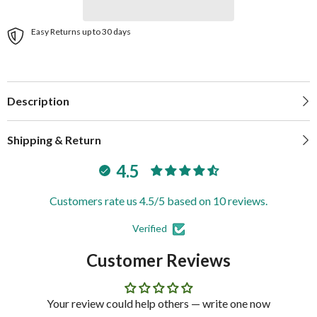
Easy Returns up to 30 days
Description
Shipping & Return
4.5
Customers rate us 4.5/5 based on 10 reviews.
Verified
Customer Reviews
Your review could help others — write one now