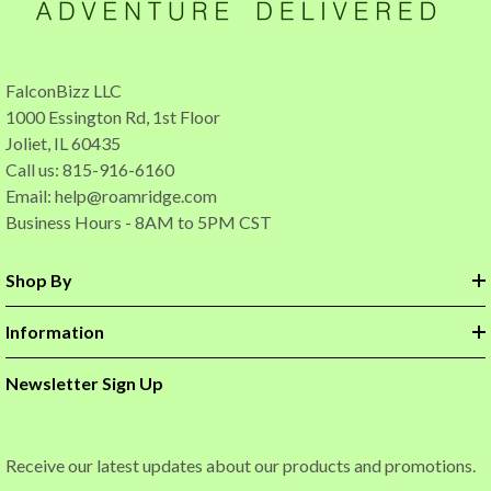
FalconBizz LLC
1000 Essington Rd, 1st Floor
Joliet, IL 60435
Call us: 815-916-6160
Email:
help@roamridge.com
Business Hours - 8AM to 5PM CST
Shop By
Information
Newsletter Sign Up
Receive our latest updates about our products and promotions.