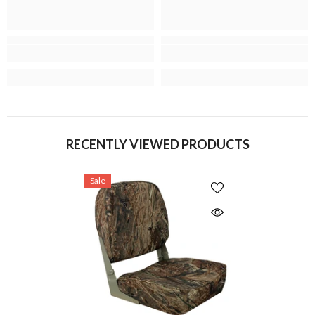
RECENTLY VIEWED PRODUCTS
Sale