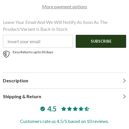
|
|
More payment options
648707
648707
Leave Your Email And We Will Notify As Soon As The
Product/variant Is Back In Stock
SUBSCRIBE
Easy Returns up to 30 days
Description
Shipping & Return
4.5
Customers rate us 4.5/5 based on 10 reviews.