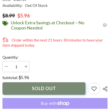
Availability:
Out Of Stock
$8.99
$5.96
Unlock Extra Savings at Checkout – No
Coupon Needed
Order within the next
21
hours
30
minutes
to have your
item shipped today
Quantity:
Decrease
Increase
quantity
quantity
for
for
$5.96
Subtotal:
Sika
Sika
BPO
BPO
Cream
Cream
SOLD OUT
Hardener
Hardener
Red
Red
1oz
1oz
Tube
Tube
Resin
Resin
Required
Required