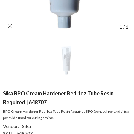
1
/
1
Sika BPO Cream Hardener Red 1oz Tube Resin
Required | 648707
BPO Cream Hardener Red 1oz Tube Resin RequiredBPO (benzoyl peroxide) is a
peroxide used for curing amine...
Vendor:
Sika
SKU:
648707