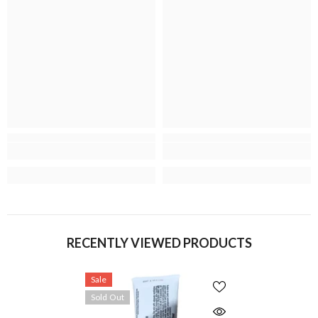
RECENTLY VIEWED PRODUCTS
Sale
Sold Out