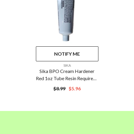
NOTIFY ME
VENDOR:
SIKA
Sika BPO Cream Hardener
Red 1oz Tube Resin Required |
648707
$8.99
$5.96