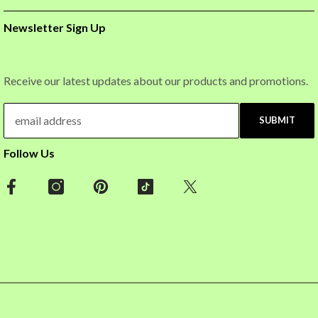
Newsletter Sign Up
Receive our latest updates about our products and promotions.
SUBMIT
Follow Us