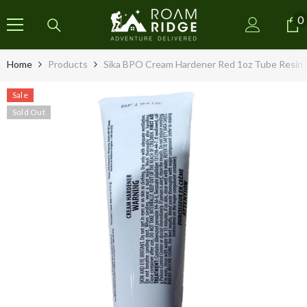
SKIP TO CONTENT
0
0
i
Home
Products
Sika BPO Cream Hardener Red 1oz Tube Resin 
Sale
Sold Out