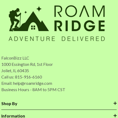
FalconBizz LLC
1000 Essington Rd, 1st Floor
Joliet, IL 60435
Call us: 815-916-6160
Email:
help@roamridge.com
Business Hours - 8AM to 5PM CST
Shop By
Information