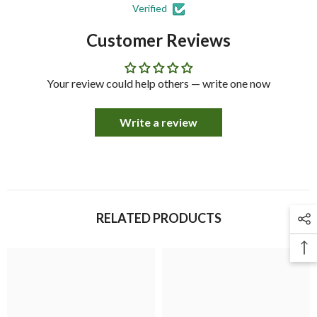
Verified
Customer Reviews
Your review could help others — write one now
Write a review
RELATED PRODUCTS