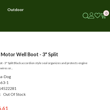
Outdoor
0
0
i
Motor Well Boot - 3" Split
 - 3" Split Black accordion style seal organizes and protects engine
wires or...
ea-Dog
663-1
14522281
:
Out Of Stock
6.61