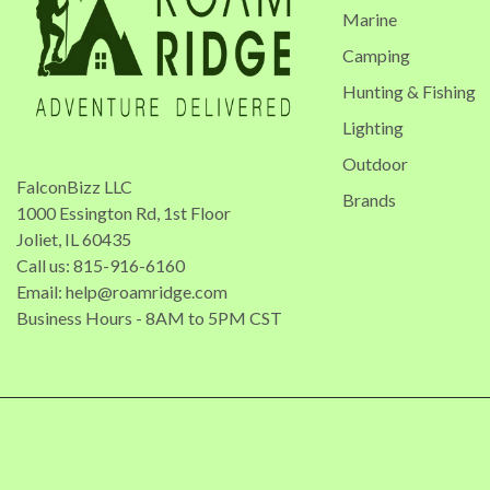
Marine
Camping
Hunting & Fishing
Lighting
Outdoor
FalconBizz LLC
Brands
1000 Essington Rd, 1st Floor
Joliet, IL 60435
Call us: 815-916-6160
Email:
help@roamridge.com
Business Hours - 8AM to 5PM CST