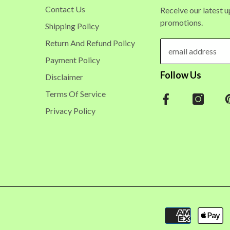
Contact Us
Receive our latest 
promotions.
Shipping Policy
Return And Refund Policy
Payment Policy
Follow Us
Disclaimer
Terms Of Service
Privacy Policy