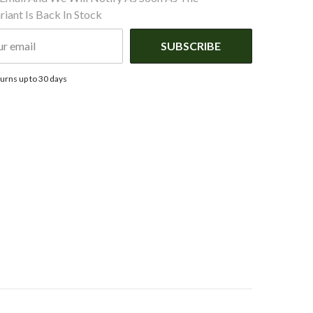
iant Is Back In Stock
SUBSCRIBE
urns up to 30 days