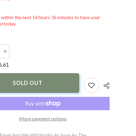
 within the next
14
hours
36
minutes
to have your
ed today
Increase
quantity
for
6.61
Sea-
Dog
Motor
Well
SOLD OUT
Boot
-
3&quot;
Split
More payment options
 Email And We Will Notify As Soon As The