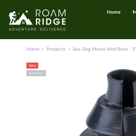
SKIP TO CONTENT
Home
M
Home
Products
Sea-Dog Motor Well Boot - 3" 
Sale
Sold Out