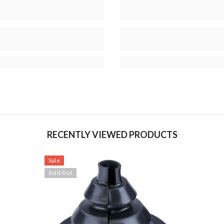
RECENTLY VIEWED PRODUCTS
Sale
Sold Out