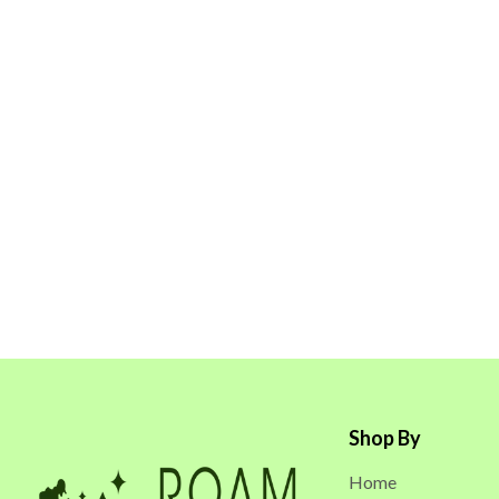
Shop By
Home