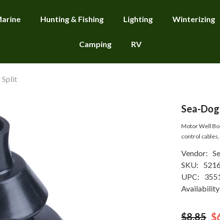
arine
Hunting & Fishing
Lighting
Winterizing
Camping
RV
Split
Sea-Dog 
Motor Well Boot
control cables, 
Vendor:
S
SKU:
521
UPC:
355
Availability
$8.85
$