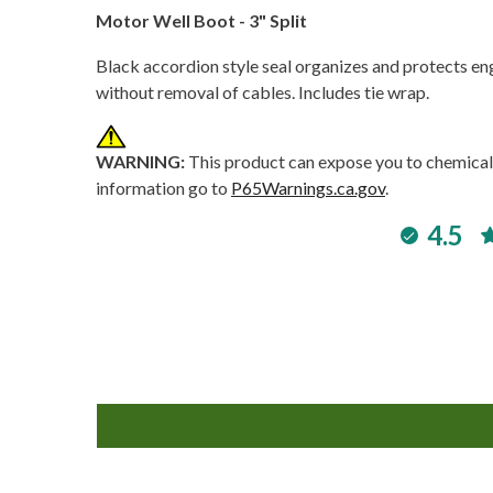
Motor Well Boot - 3" Split
Black accordion style seal organizes and protects engi
without removal of cables. Includes tie wrap.
WARNING:
This product can expose you to chemicals
information go to
P65Warnings.ca.gov
.
4.5