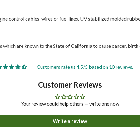
ne control cables, wires or fuel lines. UV stabilized molded rubber.
 which are known to the State of California to cause cancer, birth
Customers rate us 4.5/5 based on 10 reviews.
Customer Reviews
Your review could help others — write one now
Write a review