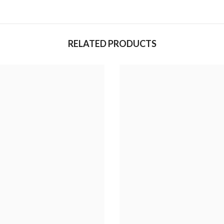
RELATED PRODUCTS
Share