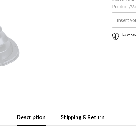
Product/var
Easy Ret
Description
Shipping & Return