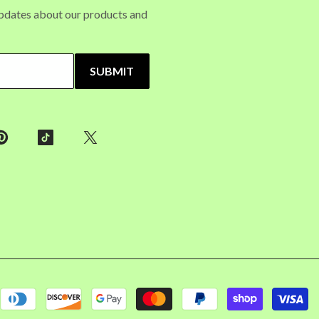
updates about our products and
SUBMIT
P
m