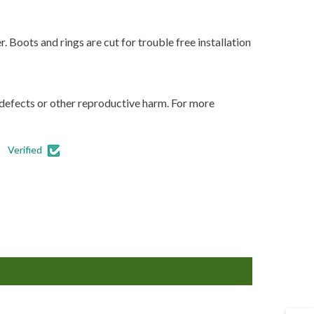
 Boots and rings are cut for trouble free installation
 defects or other reproductive harm. For more
Verified