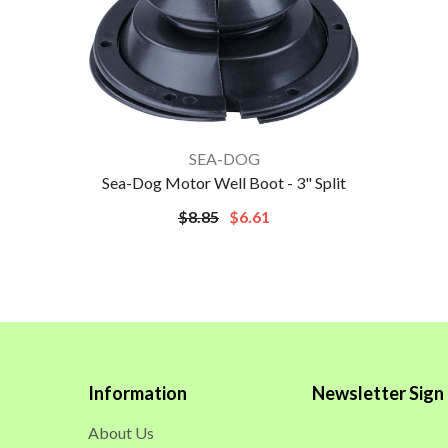
VENDOR:
SEA-DOG
Sea-Dog Motor Well Boot - 3" Split
$8.85
$6.61
Information
Newsletter Sign
About Us