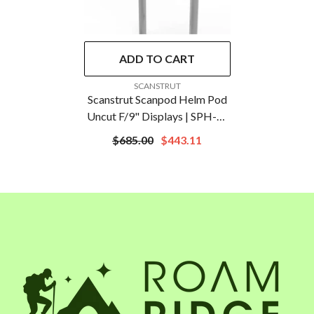
ADD TO CART
VENDOR:
SCANSTRUT
Scanstrut Scanpod Helm Pod
Uncut F/9" Displays | SPH-9-
W
$685.00
$443.11