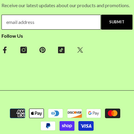
Receive our latest updates about our products and promotions.
SUBMIT
Follow Us
Payment
methods