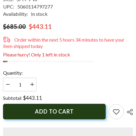
UPC:
5060114797277
Availability:
In stock
$685.00
$443.11
Order within the next
5
hours
34
minutes
to have your
item shipped today
Please hurry! Only 1 left in stock
Quantity:
Decrease
Increase
quantity
quantity
for
for
$443.11
Subtotal:
Scanstrut
Scanstrut
Scanpod
Scanpod
Helm
Helm
ADD TO CART
Pod
Pod
Uncut
Uncut
f/9&quot;
f/9&quot;
Displays
Displays
|
|