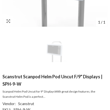
1
/
1
Scanstrut Scanpod Helm Pod Uncut F/9" Displays |
SPH-9-W
Scanpod Helm Pod Uncut for 9" DisplaysWith great design features, the
Scanstrut Helm Pod is a perfect...
Vendor:
Scanstrut
SKU:
SPH-9-W