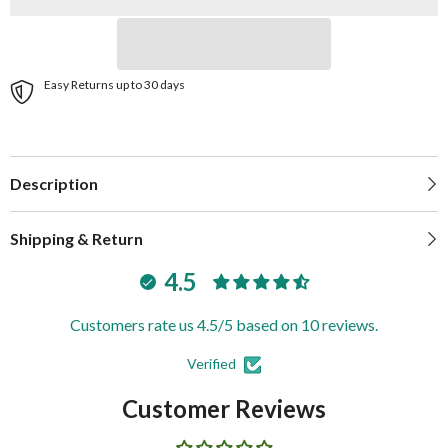
SPH-
SPH-
9-
9-
W
W
Easy Returns up to 30 days
Description
Shipping & Return
4.5
Customers rate us 4.5/5 based on 10 reviews.
Verified
Customer Reviews