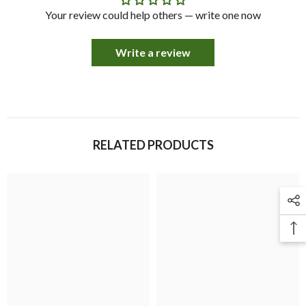
Your review could help others — write one now
Write a review
RELATED PRODUCTS