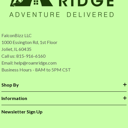
FalconBizz LLC
1000 Essington Rd, 1st Floor
Joliet, IL 60435
Call us: 815-916-6160
Email:
help@roamridge.com
Business Hours - 8AM to 5PM CST
Shop By
Information
Newsletter Sign Up