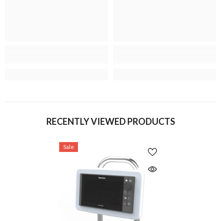
RECENTLY VIEWED PRODUCTS
Sale