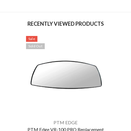
RECENTLY VIEWED PRODUCTS
Sale
Sold Out
VENDOR:
PTM EDGE
PTM Edge VR-100 PRO Replacement