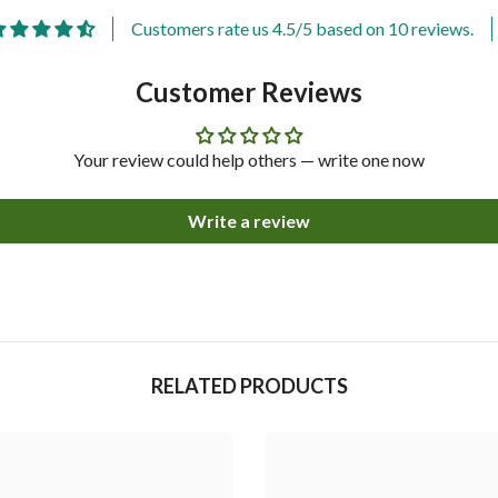
Customers rate us 4.5/5 based on 10 reviews.
Customer Reviews
Your review could help others — write one now
Write a review
Share
RELATED PRODUCTS