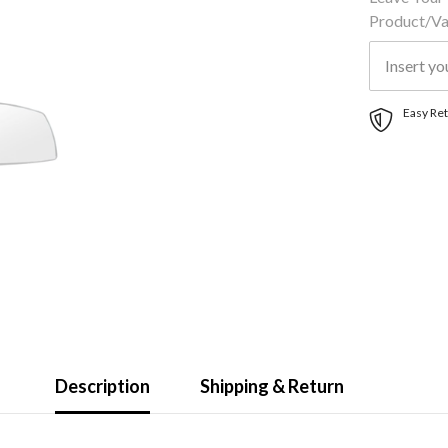
Product/var
Easy Ret
Description
Shipping & Return