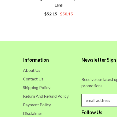
Lens
$52.15
$50.15
Information
Newsletter Sign
About Us
Contact Us
Receive our latest 
promotions.
Shipping Policy
Return And Refund Policy
Payment Policy
Follow Us
Disclaimer