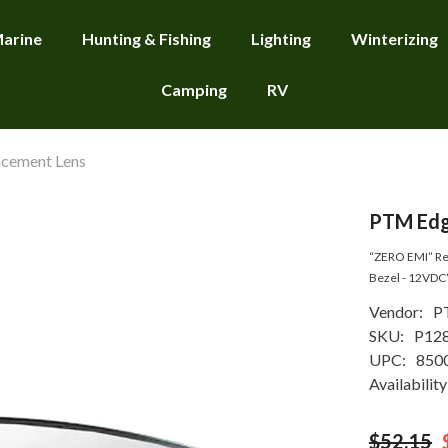
arine
Hunting & Fishing
Lighting
Winterizing
Camping
RV
cement Lens
PTM Edg
“ZERO EMI” Rec
Bezel - 12VDC
Vendor:
P
SKU:
P12
UPC:
850
Availability
$52.15