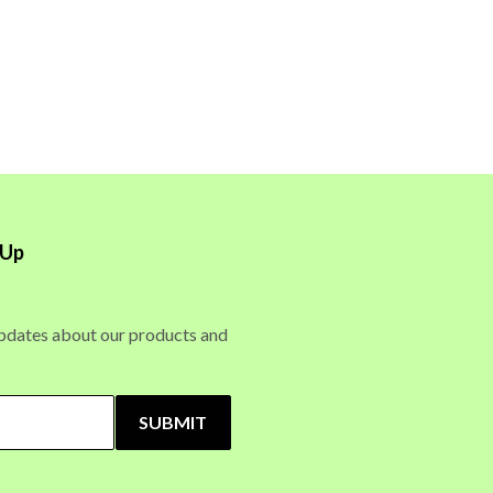
 Up
updates about our products and
SUBMIT