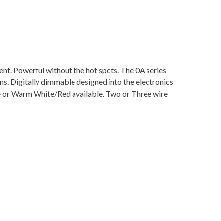
ent. Powerful without the hot spots. The 0A series
lens. Digitally dimmable designed into the electronics
e or Warm White/Red available. Two or Three wire