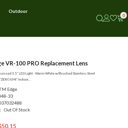
Outdoor
0
0
i
e VR-100 PRO Replacement Lens
essed 3.5” LED Light - Warm White w/Brushed Stainless Steel
“ZERO EMI” Indoor...
TM Edge
848-33
037032488
:
Out Of Stock
$50.15