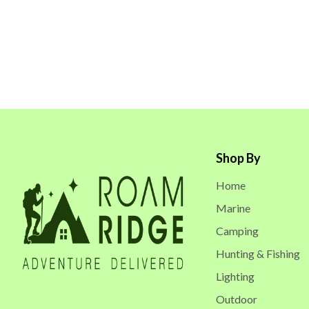
Shop By
Home
Marine
Camping
Hunting & Fishing
Lighting
Outdoor