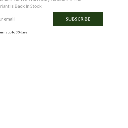
iant Is Back In Stock
SUBSCRIBE
urns up to 30 days