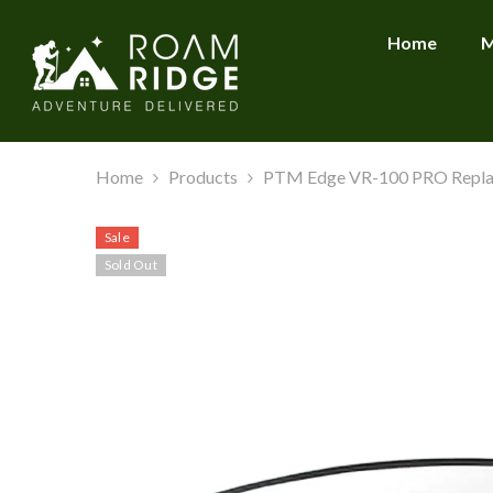
SKIP TO CONTENT
Home
M
Home
Products
PTM Edge VR-100 PRO Repla
Sale
Sold Out