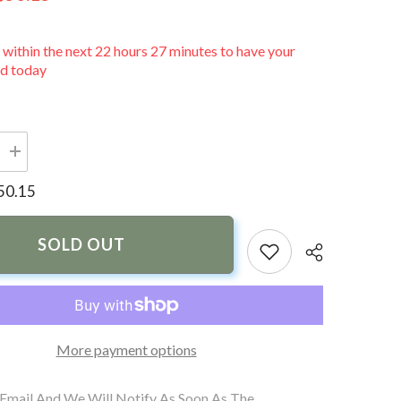
 within the next
22
hours
27
minutes
to have your
ed today
Increase
quantity
for
50.15
PTM
Edge
VR-
100
SOLD OUT
PRO
nt
Replacement
Lens
More payment options
 Email And We Will Notify As Soon As The