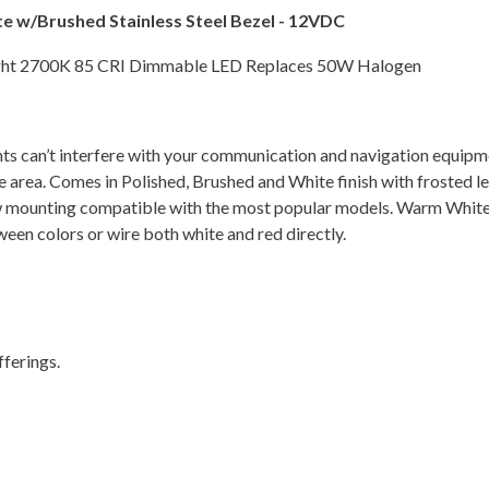
e w/Brushed Stainless Steel Bezel - 12VDC
ight 2700K 85 CRI Dimmable LED Replaces 50W Halogen
ghts can’t interfere with your communication and navigation equipm
 the area. Comes in Polished, Brushed and White finish with frosted 
crew mounting compatible with the most popular models. Warm Whit
ween colors or wire both white and red directly.
ferings.