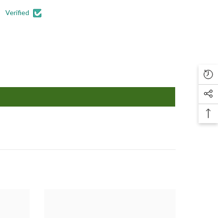
Verified