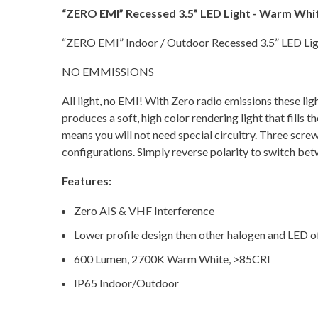
“ZERO EMI” Recessed 3.5” LED Light - Warm Whit
“ZERO EMI” Indoor / Outdoor Recessed 3.5” LED L
NO EMMISSIONS
All light, no EMI! With Zero radio emissions these li
produces a soft, high color rendering light that fills
means you will not need special circuitry. Three s
configurations. Simply reverse polarity to switch bet
Features:
Zero AIS & VHF Interference
Lower profile design then other halogen and LED of
600 Lumen, 2700K Warm White, >85CRI
IP65 Indoor/Outdoor