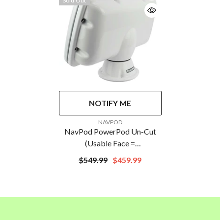
Sold Out
NOTIFY ME
VENDOR:
NAVPOD
NavPod PowerPod Un-Cut
(Usable Face =
18.36&Prime;W X
$549.99
$459.99
10.61&Prime;H) (46.6cm W X
26.9cm H)