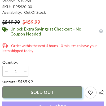
Vendor:
NavPod
SKU:
PP5920-00
Availability:
Out Of Stock
$549.99
$459.99
Unlock Extra Savings at Checkout – No
Coupon Needed
Order within the next
4
hours
10
minutes
to have your
item shipped today
Quantity:
Decrease
Increase
quantity
quantity
for
for
$459.99
Subtotal:
NavPod
NavPod
PowerPod
PowerPod
Un-
Un-
SOLD OUT
Cut
Cut
(Usable
(Usable
Face
Face
=
=