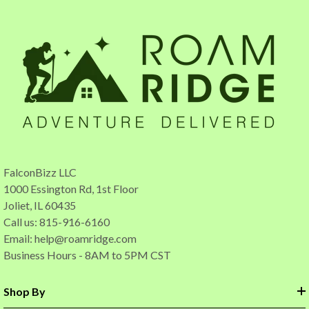
FalconBizz LLC
1000 Essington Rd, 1st Floor
Joliet, IL 60435
Call us: 815-916-6160
Email:
help@roamridge.com
Business Hours - 8AM to 5PM CST
Shop By