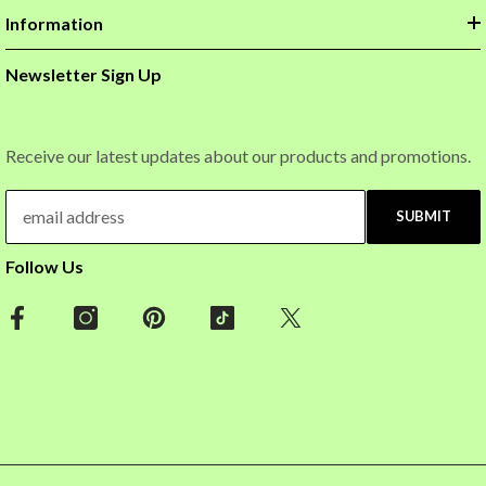
Information
Newsletter Sign Up
Receive our latest updates about our products and promotions.
SUBMIT
Follow Us