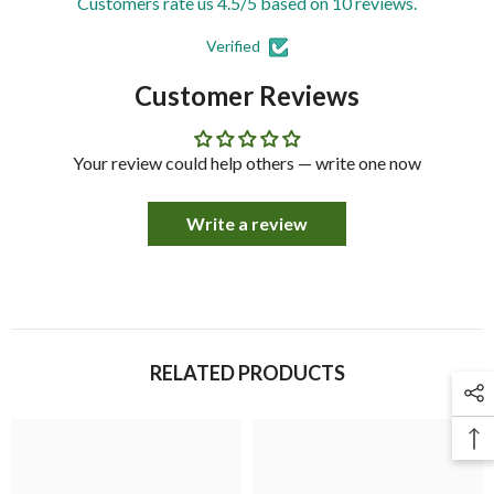
Customers rate us 4.5/5 based on 10 reviews.
Verified
Customer Reviews
Your review could help others — write one now
Write a review
RELATED PRODUCTS