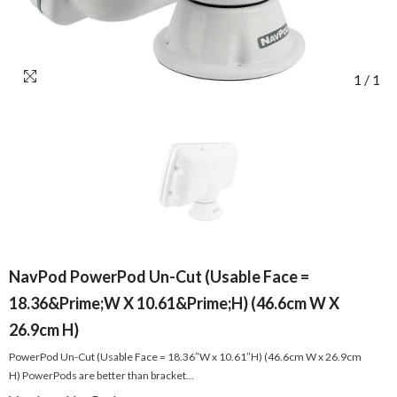
1
/
1
NavPod PowerPod Un-Cut (Usable Face =
18.36&Prime;W X 10.61&Prime;H) (46.6cm W X
26.9cm H)
PowerPod Un-Cut (Usable Face = 18.36″W x 10.61″H) (46.6cm W x 26.9cm
H) PowerPods are better than bracket...