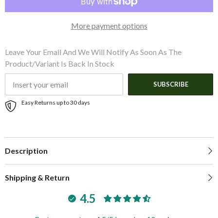
18.36&Prime;W
18.36&Prime;W
x
x
10.61&Prime;H)
10.61&Prime;H)
More payment options
(46.6cm
(46.6cm
W
W
x
x
26.9cm
26.9cm
Leave Your Email And We Will Notify As Soon As The
H)
H)
Product/variant Is Back In Stock
SUBSCRIBE
Easy Returns up to 30 days
Description
Shipping & Return
4.5