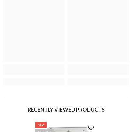
RECENTLY VIEWED PRODUCTS
Sale