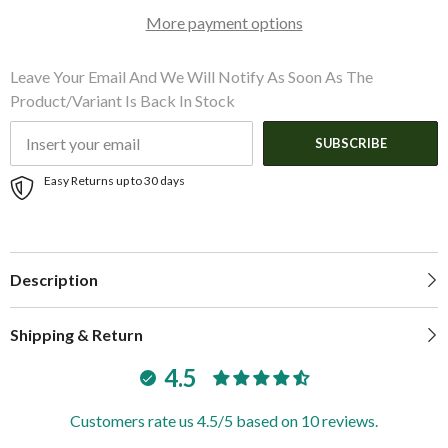
Zeus3
Zeus3
More payment options
16
16
Leave Your Email And We Will Notify As Soon As The
Product/variant Is Back In Stock
SUBSCRIBE
Easy Returns up to 30 days
Description
Shipping & Return
4.5
Customers rate us 4.5/5 based on 10 reviews.