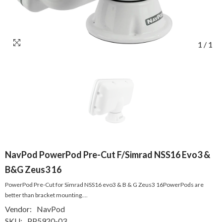
1
/
1
NavPod PowerPod Pre-Cut F/Simrad NSS16 Evo3 &
B&G Zeus3 16
PowerPod Pre-Cut for Simrad NSS16 evo3 & B & G Zeus3 16PowerPods are
better than bracket mounting....
Vendor:
NavPod
SKU:
PP5920-03