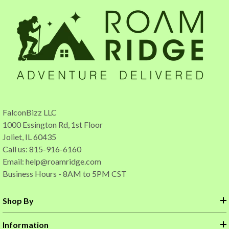
FalconBizz LLC
1000 Essington Rd, 1st Floor
Joliet, IL 60435
Call us: 815-916-6160
Email:
help@roamridge.com
Business Hours - 8AM to 5PM CST
Shop By
Information