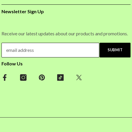
Newsletter Sign Up
Receive our latest updates about our products and promotions.
SUBMIT
Follow Us