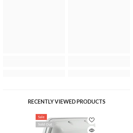
RECENTLY VIEWED PRODUCTS
Sale
Sold Out