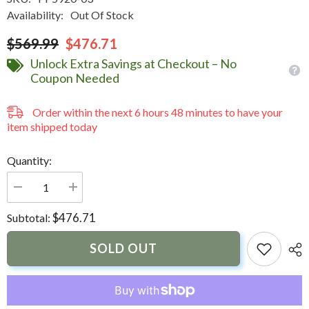
Availability:
Out Of Stock
$569.99
$476.71
Unlock Extra Savings at Checkout – No
Coupon Needed
Order within the next
6
hours
48
minutes
to have your
item shipped today
Quantity:
Decrease
Increase
quantity
quantity
for
for
$476.71
Subtotal:
NavPod
NavPod
PowerPod
PowerPod
Pre-
Pre-
SOLD OUT
Cut
Cut
f/Simrad
f/Simrad
NSS16
NSS16
evo3
evo3
&amp;
&amp;
B&amp;G
B&amp;G