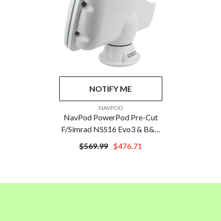
NOTIFY ME
VENDOR:
NAVPOD
NavPod PowerPod Pre-Cut
F/Simrad NSS16 Evo3 & B&G
Zeus3 16
$569.99
$476.71