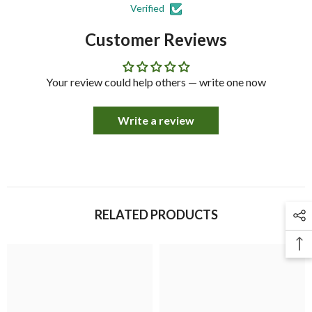
Verified
Customer Reviews
Your review could help others — write one now
Write a review
RELATED PRODUCTS