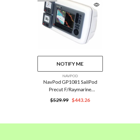
NOTIFY ME
VENDOR:
NAVPOD
NavPod GP1081 SailPod
Precut F/Raymarine
C90W/E90W & 2 ST60s F/5"
$529.99
$443.26
Guard