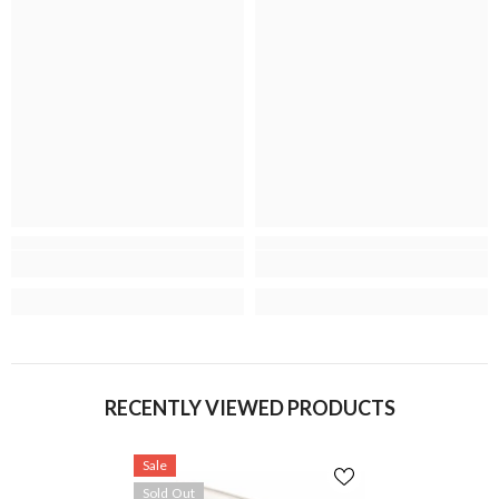
RECENTLY VIEWED PRODUCTS
Sale
Sold Out