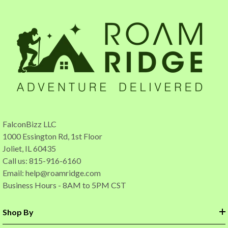
FalconBizz LLC
1000 Essington Rd, 1st Floor
Joliet, IL 60435
Call us: 815-916-6160
Email:
help@roamridge.com
Business Hours - 8AM to 5PM CST
Shop By