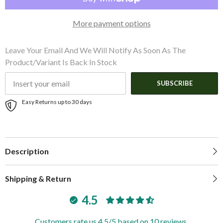
2
2
ST60s
ST60s
f/5&quot;
f/5&quot;
More payment options
Guard
Guard
Leave Your Email And We Will Notify As Soon As The
Product/variant Is Back In Stock
SUBSCRIBE
Easy Returns up to 30 days
Description
Shipping & Return
4.5
Customers rate us 4.5/5 based on 10 reviews.