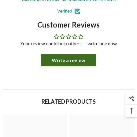
Verified
Customer Reviews
Your review could help others — write one now
Write a review
RELATED PRODUCTS