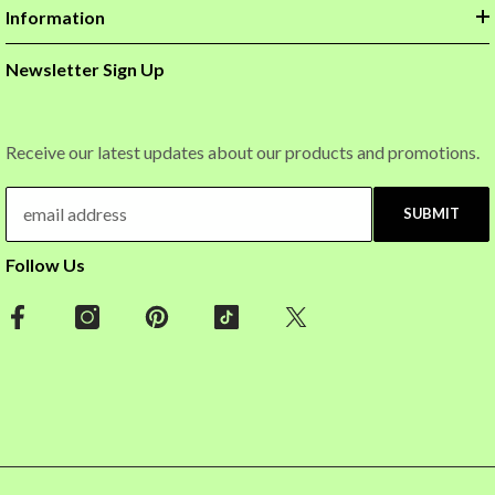
Information
Newsletter Sign Up
Receive our latest updates about our products and promotions.
SUBMIT
Follow Us