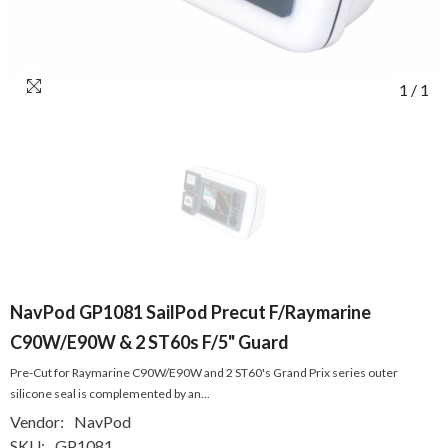
1
/
1
NavPod GP1081 SailPod Precut F/Raymarine
C90W/E90W & 2 ST60s F/5" Guard
Pre-Cut for Raymarine C90W/E90W and 2 ST60's Grand Prix series outer
silicone seal is complemented by an...
Vendor:
NavPod
SKU:
GP1081