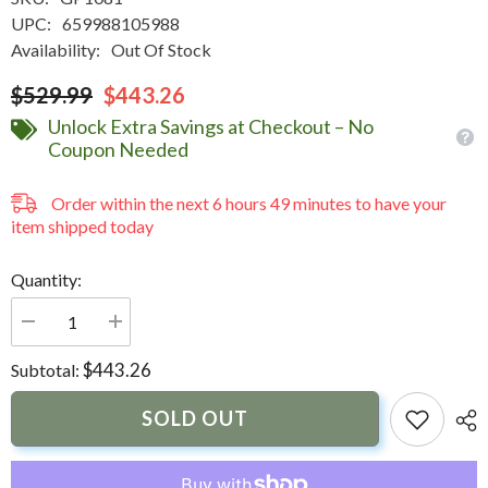
UPC:
659988105988
Availability:
Out Of Stock
$529.99
$443.26
Unlock Extra Savings at Checkout – No
Coupon Needed
Order within the next
6
hours
49
minutes
to have your
item shipped today
Quantity:
Decrease
Increase
quantity
quantity
for
for
$443.26
Subtotal:
NavPod
NavPod
GP1081
GP1081
SailPod
SailPod
SOLD OUT
Precut
Precut
f/Raymarine
f/Raymarine
C90W/E90W
C90W/E90W
&amp;
&amp;