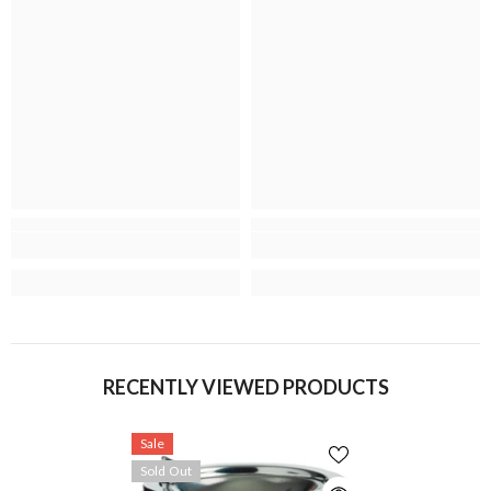
RECENTLY VIEWED PRODUCTS
Sale
Sold Out