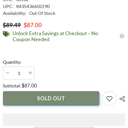
UPC:
8435436602290
Availability:
Out Of Stock
$89.49
$87.00
Unlock Extra Savings at Checkout – No
Coupon Needed
Quantity:
Decrease
Increase
quantity
quantity
for
for
$87.00
Subtotal:
Marine
Marine
Business
Business
Windproof
Windproof
SOLD OUT
Ashtray
Ashtray
w/Lid
w/Lid
-
-
White
White
|
|
30102
30102