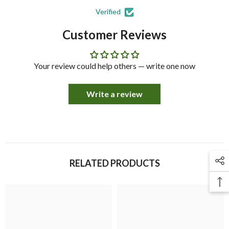
Verified
Customer Reviews
Your review could help others — write one now
Write a review
RELATED PRODUCTS