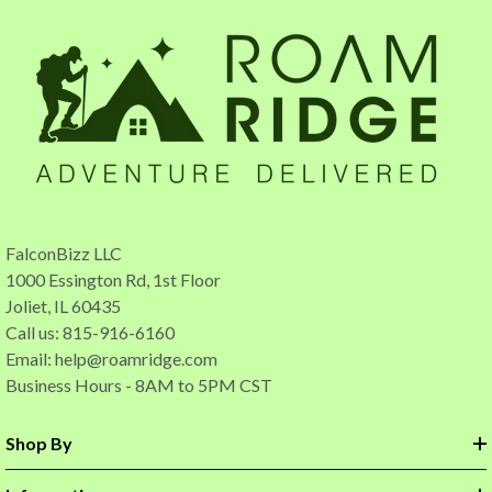
FalconBizz LLC
1000 Essington Rd, 1st Floor
Joliet, IL 60435
Call us: 815-916-6160
Email:
help@roamridge.com
Business Hours - 8AM to 5PM CST
Shop By