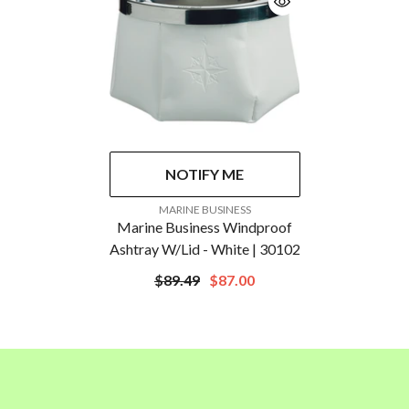
NOTIFY ME
VENDOR:
MARINE BUSINESS
Marine Business Windproof
Ashtray W/Lid - White | 30102
$89.49
$87.00