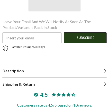
Leave Your Email And We Will Notify As Soon As The
Product/variant Is Back In Stock
SUBSCRIBE
Easy Returns up to 30 days
Description
Shipping & Return
4.5
Customers rate us 4.5/5 based on 10 reviews.