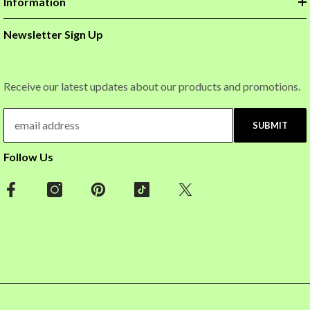
Information
Newsletter Sign Up
Receive our latest updates about our products and promotions.
SUBMIT
Follow Us