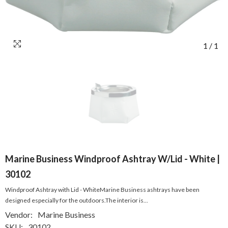
1
/
1
Marine Business Windproof Ashtray W/Lid - White |
30102
Windproof Ashtray with Lid - WhiteMarine Business ashtrays have been
designed especially for the outdoors.The interior is...
Vendor:
Marine Business
SKU:
30102