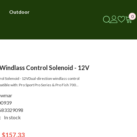
Outdoor
0
0
i
indlass Control Solenoid - 12V
ol Solenoid - 12VDual-direction windlass control
ible with: Pro Sport Pro Series & Pro Fish 700...
ewmar
00939
683329098
:
In stock
$157.33