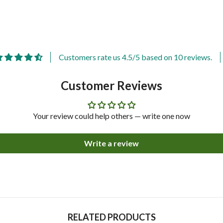
Customers rate us 4.5/5 based on 10 reviews.
Customer Reviews
Your review could help others — write one now
Write a review
Share
RELATED PRODUCTS