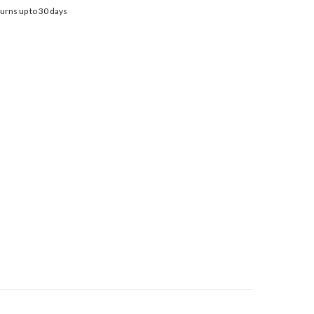
urns up to 30 days