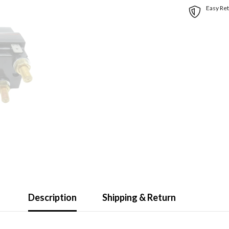
Easy Ret
Description
Shipping & Return