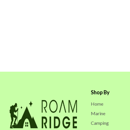
Shop By
Home
Marine
Camping