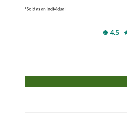
*Sold as an Individual
4.5