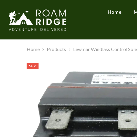
SKIP TO CONTENT
Home
M
Home
Products
Lewmar Windlass Control Sole
Sale