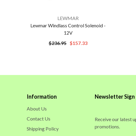
VENDOR:
LEWMAR
Lewmar Windlass Control Solenoid -
12V
$236.95
$157.33
Information
Newsletter Sign
About Us
Contact Us
Receive our latest 
promotions.
Shipping Policy