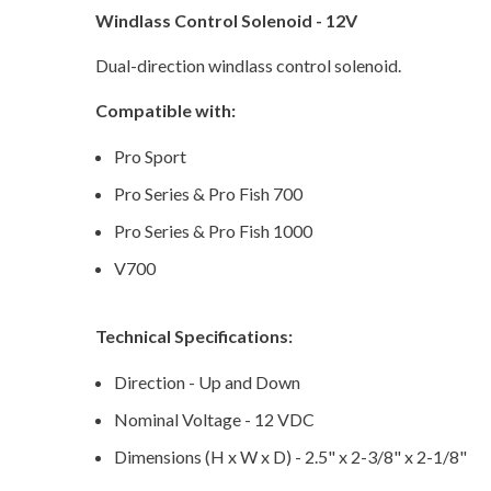
Windlass Control Solenoid - 12V
Dual-direction windlass control solenoid.
Compatible with:
Pro Sport
Pro Series & Pro Fish 700
Pro Series & Pro Fish 1000
V700
Technical Specifications:
Direction - Up and Down
Nominal Voltage - 12 VDC
Dimensions (H x W x D) - 2.5" x 2-3/8" x 2-1/8"