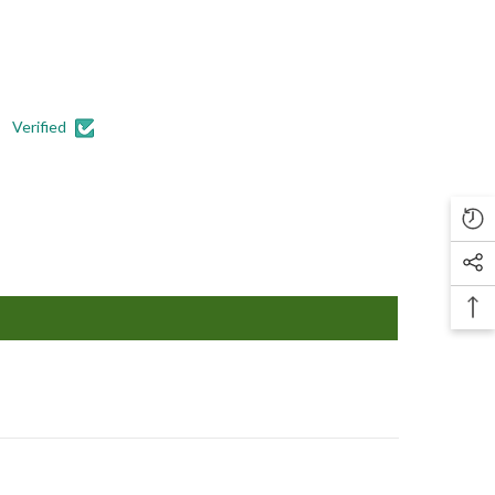
Verified