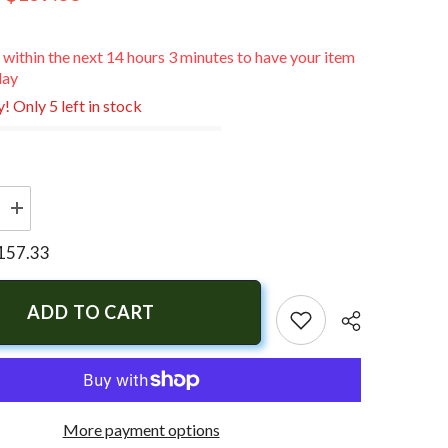
 within the next
14
hours
3
minutes
to have your item
day
! Only 5 left in stock
Increase
quantity
for
157.33
Lewmar
Windlass
Control
Solenoid
ADD TO CART
-
12V
More payment options