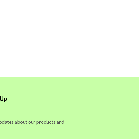
 Up
updates about our products and