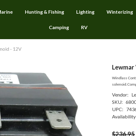
arine
Hunting & Fishing
Lighting
Winterizing
Camping
RV
noid - 12V
Lewmar W
Windlass Contr
solenoid.Compat
Vendor:
L
SKU:
680
UPC:
743
Availability
$236.95