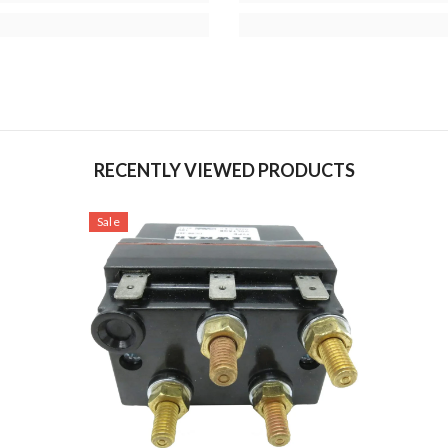
RECENTLY VIEWED PRODUCTS
Sale