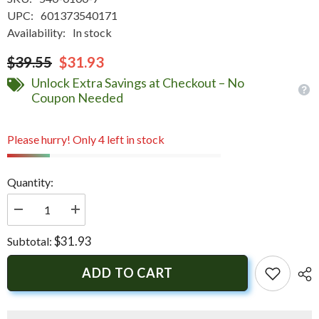
UPC:
601373540171
Availability:
In stock
$39.55
$31.93
Unlock Extra Savings at Checkout – No
Coupon Needed
Please hurry! Only 4 left in stock
Quantity:
Decrease
Increase
quantity
quantity
for
for
$31.93
Subtotal:
Innovative
Innovative
Lighting
Lighting
Marine
Marine
ADD TO CART
Hidden
Hidden
Horn
Horn
-
-
White
White