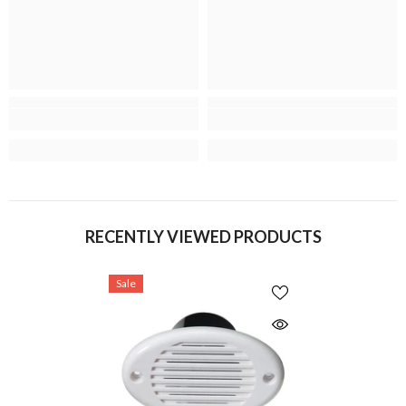
RECENTLY VIEWED PRODUCTS
Sale