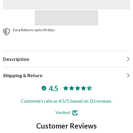
|
|
540-
540-
0100-
0100-
7
7
Easy Returns up to 30 days
Description
Shipping & Return
4.5
Customers rate us 4.5/5 based on 10 reviews.
Verified
Customer Reviews