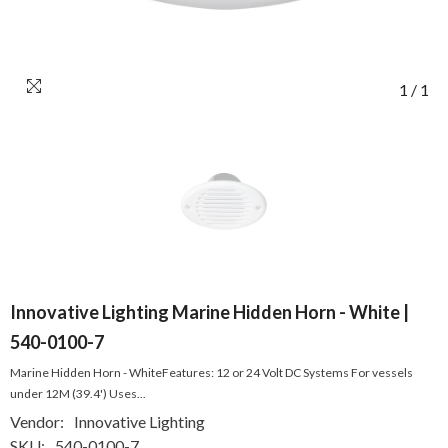
1
/
1
Innovative Lighting Marine Hidden Horn - White |
540-0100-7
Marine Hidden Horn - WhiteFeatures: 12 or 24 Volt DC Systems For vessels
under 12M (39.4') Uses...
Vendor:
Innovative Lighting
SKU:
540-0100-7