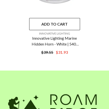
ADD TO CART
VENDOR:
INNOVATIVE LIGHTING
Innovative Lighting Marine
Hidden Horn - White | 540-
0100-7
$39.55
$31.93