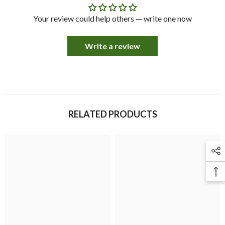
Your review could help others — write one now
Write a review
RELATED PRODUCTS