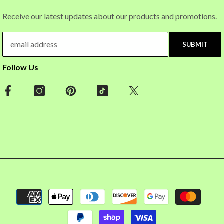
Receive our latest updates about our products and promotions.
SUBMIT
Follow Us
Payment
methods