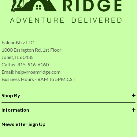
FalconBizz LLC
1000 Essington Rd, 1st Floor
Joliet, IL 60435
Call us: 815-916-6160
Email:
help@roamridge.com
Business Hours - 8AM to 5PM CST
Shop By
Information
Newsletter Sign Up