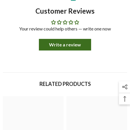
Customer Reviews
Your review could help others — write one now
Write a review
RELATED PRODUCTS