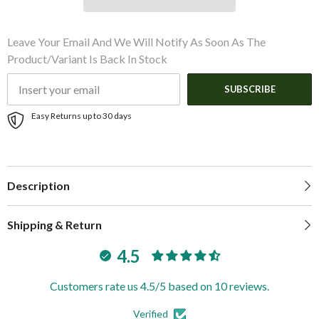
Leave Your Email And We Will Notify As Soon As The
Product/variant Is Back In Stock
SUBSCRIBE
Easy Returns up to 30 days
Description
Shipping & Return
4.5
Customers rate us 4.5/5 based on 10 reviews.
Verified