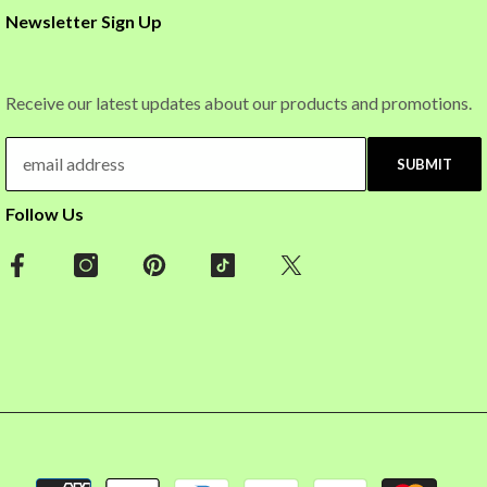
Newsletter Sign Up
Receive our latest updates about our products and promotions.
SUBMIT
Follow Us
Payment