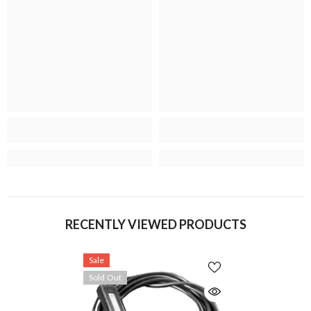
RECENTLY VIEWED PRODUCTS
Sale
Sold Out