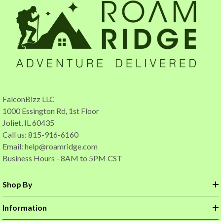
FalconBizz LLC
1000 Essington Rd, 1st Floor
Joliet, IL 60435
Call us: 815-916-6160
Email:
help@roamridge.com
Business Hours - 8AM to 5PM CST
Shop By
Information