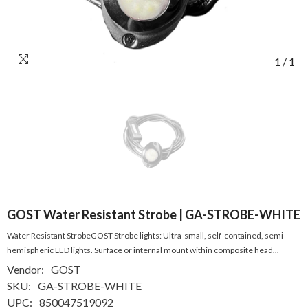
1
/
1
GOST Water Resistant Strobe | GA-STROBE-WHITE
Water Resistant StrobeGOST Strobe lights: Ultra-small, self-contained, semi-
hemispheric LED lights. Surface or internal mount within composite head...
Vendor:
GOST
SKU:
GA-STROBE-WHITE
UPC:
850047519092