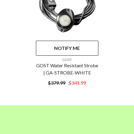
NOTIFY ME
VENDOR:
GOST
GOST Water Resistant Strobe
| GA-STROBE-WHITE
$379.99
$341.99