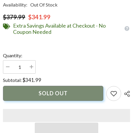
Availability:
Out Of Stock
$379.99
$341.99
Extra Savings Available at Checkout - No
Coupon Needed
Quantity:
Decrease
Increase
quantity
quantity
for
for
$341.99
Subtotal:
GOST
GOST
Water
Water
Resistant
Resistant
SOLD OUT
Strobe
Strobe
|
|
GA-
GA-
STROBE-
STROBE-
WHITE
WHITE