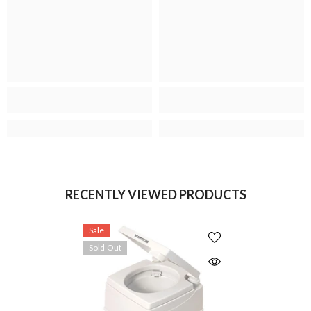
RECENTLY VIEWED PRODUCTS
Sale
Sold Out