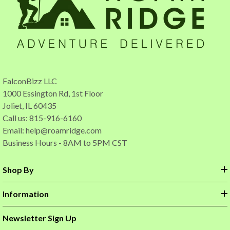
FalconBizz LLC
1000 Essington Rd, 1st Floor
Joliet, IL 60435
Call us: 815-916-6160
Email:
help@roamridge.com
Business Hours - 8AM to 5PM CST
Shop By
Information
Newsletter Sign Up