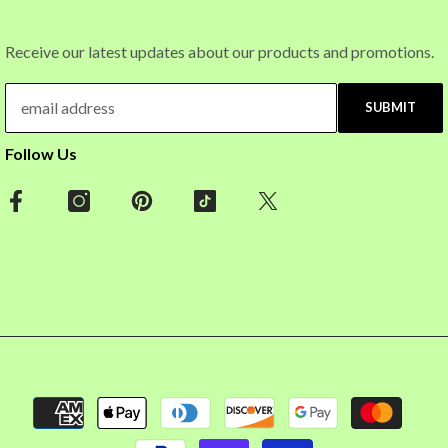
Receive our latest updates about our products and promotions.
SUBMIT
Follow Us
Payment
methods