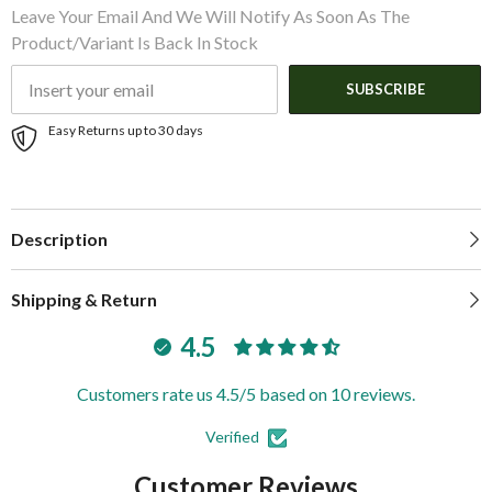
Leave Your Email And We Will Notify As Soon As The
Product/variant Is Back In Stock
SUBSCRIBE
Easy Returns up to 30 days
Description
Shipping & Return
4.5
Customers rate us 4.5/5 based on 10 reviews.
Verified
Customer Reviews