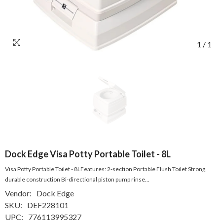
1
/
1
Dock Edge Visa Potty Portable Toilet - 8L
Visa Potty Portable Toilet - 8LFeatures: 2-section Portable Flush Toilet Strong,
durable construction Bi-directional piston pump rinse...
Vendor:
Dock Edge
SKU:
DEF228101
UPC:
776113995327