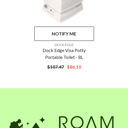
NOTIFY ME
VENDOR:
DOCK EDGE
Dock Edge Visa Potty
Portable Toilet - 8L
$107.47
$86.10