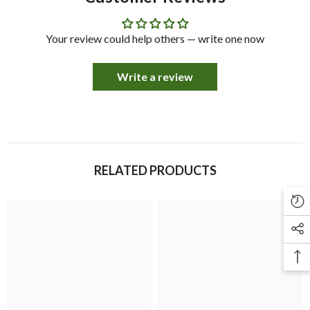
Your review could help others — write one now
Write a review
RELATED PRODUCTS