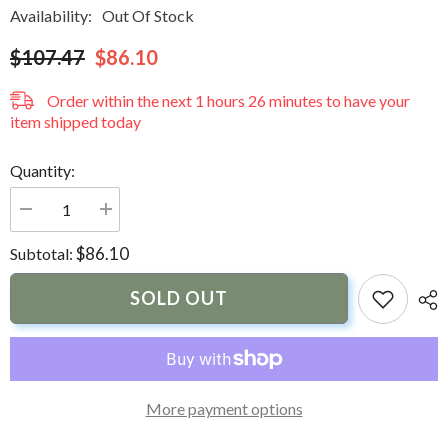
Availability:
Out Of Stock
$107.47
$86.10
Order within the next
1
hours
26
minutes
to have your
item shipped today
Quantity:
Decrease
Increase
quantity
quantity
for
for
$86.10
Subtotal:
Dock
Dock
Edge
Edge
Visa
Visa
SOLD OUT
Potty
Potty
Portable
Portable
Toilet
Toilet
-
-
8L
8L
More payment options