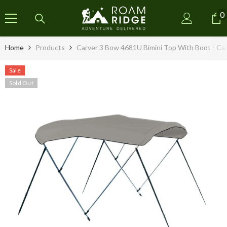
SKIP TO CONTENT
0
0
i
Home
Products
Carver 3 Bow 4681U Bimini Top With Boot - Cad
Sale
Sold Out