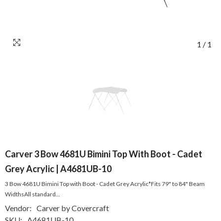
1
/
1
Carver 3 Bow 4681U Bimini Top With Boot - Cadet
Grey Acrylic | A4681UB-10
3 Bow 4681U Bimini Top with Boot - Cadet Grey Acrylic*Fits 79" to 84" Beam
WidthsAll standard...
Vendor:
Carver by Covercraft
SKU:
A4681UB-10