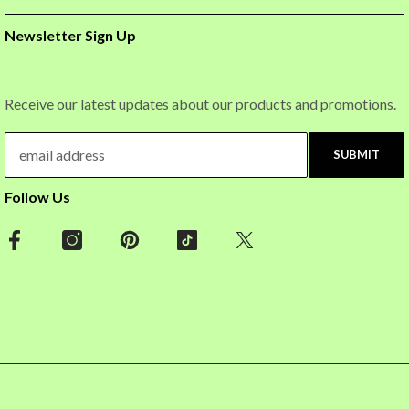
Newsletter Sign Up
Receive our latest updates about our products and promotions.
SUBMIT
Follow Us