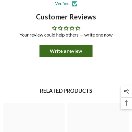
Verified
Customer Reviews
Your review could help others — write one now
Write a review
RELATED PRODUCTS