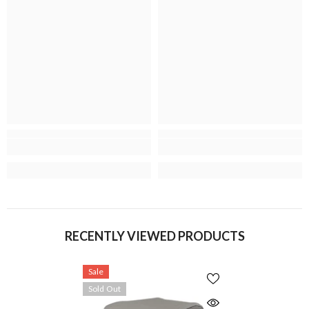
RECENTLY VIEWED PRODUCTS
Sale
Sold Out