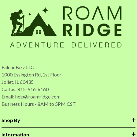
FalconBizz LLC
1000 Essington Rd, 1st Floor
Joliet, IL 60435
Call us: 815-916-6160
Email:
help@roamridge.com
Business Hours - 8AM to 5PM CST
Shop By
Information