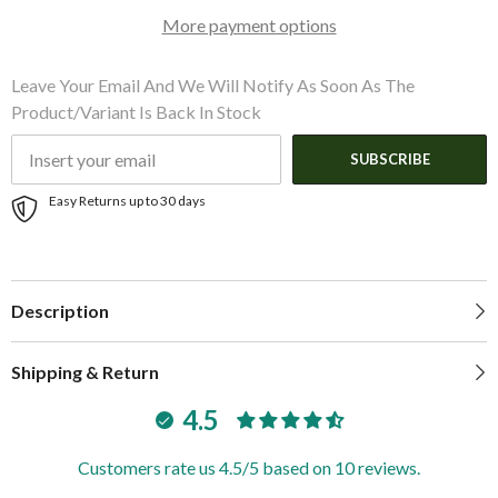
Cadet
Cadet
More payment options
Grey
Grey
Acrylic
Acrylic
|
|
A4681UB-
A4681UB-
Leave Your Email And We Will Notify As Soon As The
10
10
Product/variant Is Back In Stock
SUBSCRIBE
Easy Returns up to 30 days
Description
Shipping & Return
4.5
Customers rate us 4.5/5 based on 10 reviews.