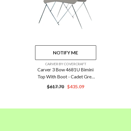
NOTIFY ME
VENDOR:
CARVER BY COVERCRAFT
Carver 3 Bow 4681U Bimini
Top With Boot - Cadet Grey
Acrylic | A4681UB-10
$617.70
$435.09