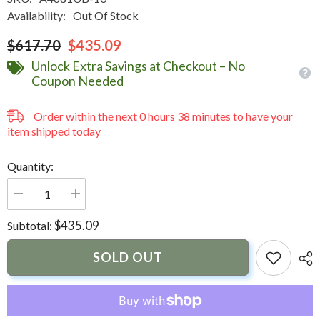
Availability:
Out Of Stock
$617.70
$435.09
Unlock Extra Savings at Checkout – No
Coupon Needed
Order within the next
0
hours
38
minutes
to have your
item shipped today
Quantity:
Decrease
Increase
quantity
quantity
for
for
$435.09
Subtotal:
Carver
Carver
3
3
Bow
Bow
SOLD OUT
4681U
4681U
Bimini
Bimini
Top
Top
with
with
Boot
Boot
-
-